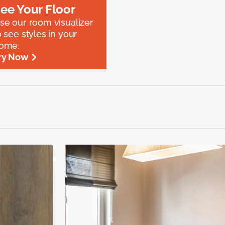
ee Your Floor
se our room visualizer
o see styles in your
ome.
ry Now