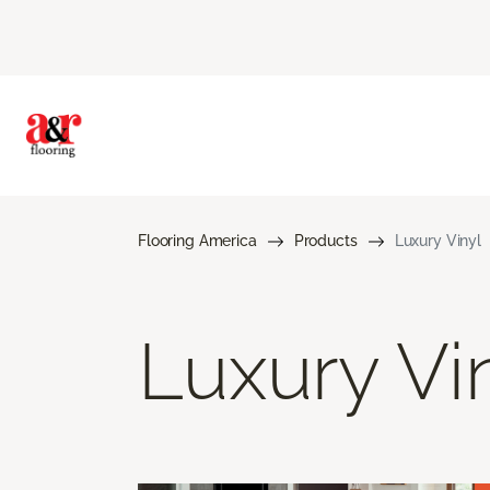
Flooring America
Products
Luxury Vinyl
Luxury Vi