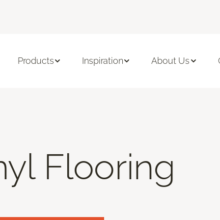
Products
Inspiration
About Us
nyl Flooring