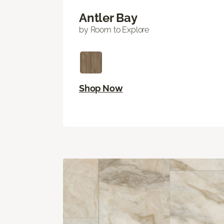
Antler Bay
by Room to Explore
Shop Now