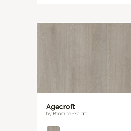
Agecroft
by Room to Explore