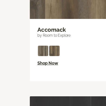
Accomack
by Room to Explore
Shop Now