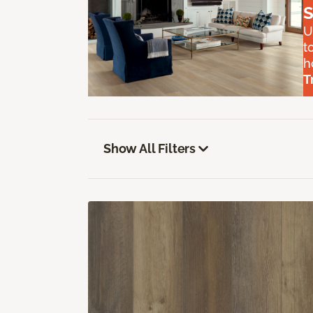
S
U
t
h
T
Show All Filters