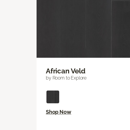
African Veld
by Room to Explore
Shop Now