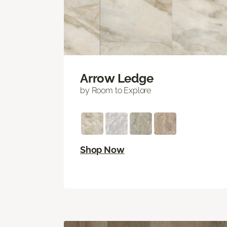
Arrow Ledge
by Room to Explore
Shop Now