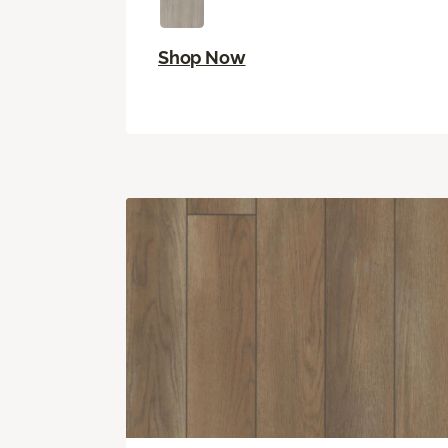
Shop Now