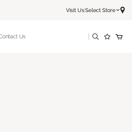
Visit Us
|
Select Store
|
Contact Us