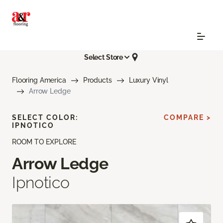
Select Store
Flooring America
Products
Luxury Vinyl
Arrow Ledge
SELECT COLOR:
COMPARE >
IPNOTICO
ROOM TO EXPLORE
Arrow Ledge
Ipnotico