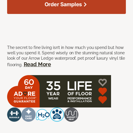
Order Samples
The secret to fine living isn’t in how much you spend but how
well you spend it. Spend wisely on the stunning natural stone
look of our Arrow Ledge waterproof, pet proof luxury vinyl tile
Read More
flooring.