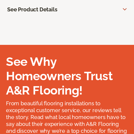
See Product Details
See Why
Homeowners Trust
A&R Flooring!
From beautiful flooring installations to
exceptional customer service, our reviews tell
the story. Read what local homeowners have to
say about their experience with A&R Flooring
and discover why we’re a top choice for flooring