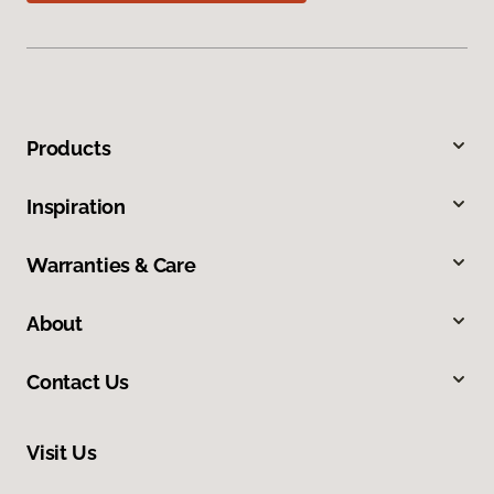
Products
Inspiration
Warranties & Care
About
Contact Us
Visit Us