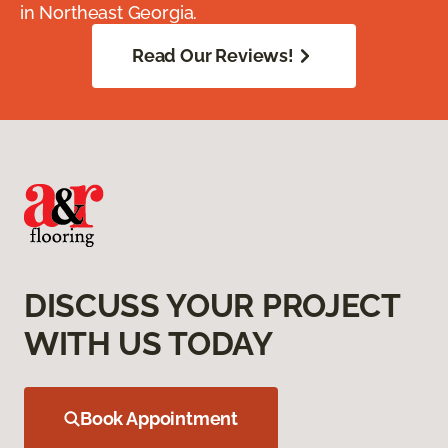
in Northeast Georgia.
Read Our Reviews!
DISCUSS YOUR PROJECT
WITH US TODAY
Book Appointment