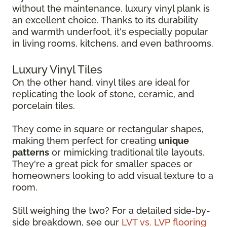
without the maintenance, luxury vinyl plank is
an excellent choice. Thanks to its durability
and warmth underfoot, it's especially popular
in living rooms, kitchens, and even bathrooms.
Luxury Vinyl Tiles
On the other hand, vinyl tiles are ideal for
replicating the look of stone, ceramic, and
porcelain tiles.
They come in square or rectangular shapes,
making them perfect for creating
unique
patterns
or mimicking traditional tile layouts.
They're a great pick for smaller spaces or
homeowners looking to add visual texture to a
room.
Still weighing the two? For a detailed side-by-
side breakdown, see our
LVT vs. LVP flooring