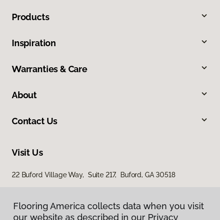
Products
Inspiration
Warranties & Care
About
Contact Us
Visit Us
22 Buford Village Way, Suite 217, Buford, GA 30518
5730 Oakbrook Parkway, Suite 180, Norcross, GA 30093
Flooring America collects data when you visit
our website as described in our Privacy