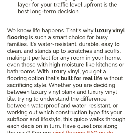
layer for your traffic level upfront is the
best long-term decision.
We know life happens. That's why
luxury vinyl
flooring
is such a smart choice for busy
families. It's water-resistant, durable, easy to
clean, and stands up to scratches and scuffs,
making it perfect for any room in your home,
even those with high moisture like kitchens or
bathrooms. With luxury vinyl, you get a
flooring option that's
built for real life
without
sacrificing style. Whether you are deciding
between luxury vinyl plank and luxury vinyl
tile, trying to understand the difference
between waterproof and water-resistant, or
working out which construction type fits your
subfloor and lifestyle, this guide walks through
each decision in turn. Have questions along
the way? See our
vinyl flooring FAQ guide
.