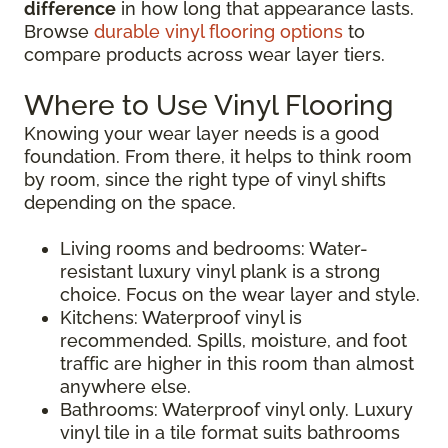
difference
in how long that appearance lasts.
Browse
durable vinyl flooring options
to
compare products across wear layer tiers.
Where to Use Vinyl Flooring
Knowing your wear layer needs is a good
foundation. From there, it helps to think room
by room, since the right type of vinyl shifts
depending on the space.
Living rooms and bedrooms: Water-
resistant luxury vinyl plank is a strong
choice. Focus on the wear layer and style.
Kitchens: Waterproof vinyl is
recommended. Spills, moisture, and foot
traffic are higher in this room than almost
anywhere else.
Bathrooms: Waterproof vinyl only. Luxury
vinyl tile in a tile format suits bathrooms