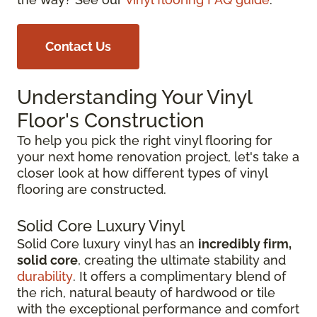
Contact Us
Understanding Your Vinyl
Floor's Construction
To help you pick the right vinyl flooring for
your next home renovation project, let's take a
closer look at how different types of vinyl
flooring are constructed.
Solid Core Luxury Vinyl
Solid Core luxury vinyl has an
incredibly firm,
solid core
, creating the ultimate stability and
durability
. It offers a complimentary blend of
the rich, natural beauty of hardwood or tile
with the exceptional performance and comfort