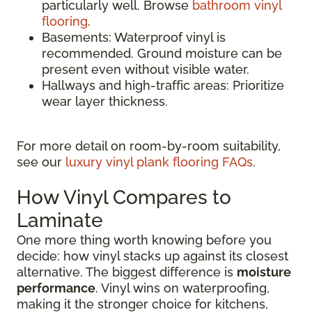
particularly well. Browse
bathroom vinyl
flooring
.
Basements: Waterproof vinyl is
recommended. Ground moisture can be
present even without visible water.
Hallways and high-traffic areas: Prioritize
wear layer thickness.
For more detail on room-by-room suitability,
see our
luxury vinyl plank flooring FAQs
.
How Vinyl Compares to
Laminate
One more thing worth knowing before you
decide: how vinyl stacks up against its closest
alternative. The biggest difference is
moisture
performance
. Vinyl wins on waterproofing,
making it the stronger choice for kitchens,