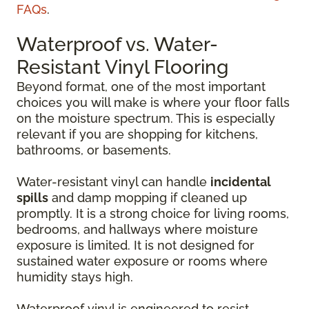
FAQs
.
Waterproof vs. Water-
Resistant Vinyl Flooring
Beyond format, one of the most important
choices you will make is where your floor falls
on the moisture spectrum. This is especially
relevant if you are shopping for kitchens,
bathrooms, or basements.
Water-resistant vinyl can handle
incidental
spills
and damp mopping if cleaned up
promptly. It is a strong choice for living rooms,
bedrooms, and hallways where moisture
exposure is limited. It is not designed for
sustained water exposure or rooms where
humidity stays high.
Waterproof vinyl is engineered to resist