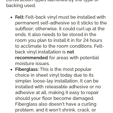
backing used.
Felt:
Felt-back vinyl must be installed with
permanent self-adhesive so it sticks to the
subfloor; otherwise, it could curl up at the
ends. It also needs to be stored in the
room you plan to install it in for 24 hours
to acclimate to the room conditions. Felt-
back vinyl installation is
not
recommended
for areas with potential
moisture issues.
Fiberglass:
This is the most popular
choice in sheet vinyl today due to its
simpler, loose-lay installation. It can be
installed with releasable adhesive or no
adhesive at all, making it easy to repair
should your floor become damaged.
Fiberglass also doesn't have a curling
problem, and it won't shrink, crack, or