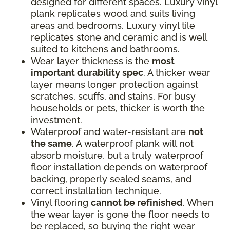
designed for different spaces. Luxury vinyl
plank replicates wood and suits living
areas and bedrooms. Luxury vinyl tile
replicates stone and ceramic and is well
suited to kitchens and bathrooms.
Wear layer thickness is the
most
important durability spec
. A thicker wear
layer means longer protection against
scratches, scuffs, and stains. For busy
households or pets, thicker is worth the
investment.
Waterproof and water-resistant are
not
the same
. A waterproof plank will not
absorb moisture, but a truly waterproof
floor installation depends on waterproof
backing, properly sealed seams, and
correct installation technique.
Vinyl flooring
cannot be refinished
. When
the wear layer is gone the floor needs to
be replaced, so buying the right wear