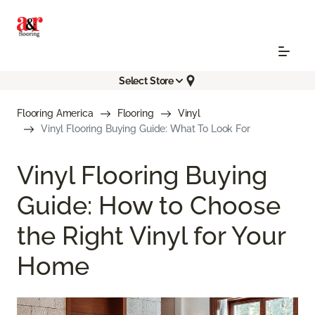
Select Store
Flooring America
Flooring
Vinyl
Vinyl Flooring Buying Guide: What To Look For
Vinyl Flooring Buying
Guide: How to Choose
the Right Vinyl for Your
Home