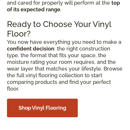
and cared for properly will perform at the
top
of its expected range
.
Ready to Choose Your Vinyl
Floor?
You now have everything you need to make a
confident decision
: the right construction
type, the format that fits your space, the
moisture rating your room requires, and the
wear layer that matches your lifestyle. Browse
the full vinyl flooring collection to start
comparing products and find your perfect
floor.
Shop Vinyl Flooring