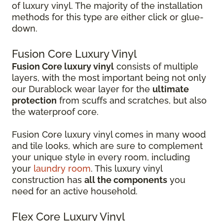
of luxury vinyl. The majority of the installation
methods for this type are either click or glue-
down.
Fusion Core Luxury Vinyl
Fusion Core luxury vinyl
consists of multiple
layers, with the most important being not only
our Durablock wear layer for the
ultimate
protection
from scuffs and scratches, but also
the waterproof core.
Fusion Core luxury vinyl comes in many wood
and tile looks, which are sure to complement
your unique style in every room, including
your
laundry room
. This luxury vinyl
construction has
all the components
you
need for an active household.
Flex Core Luxury Vinyl