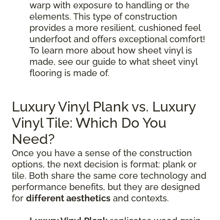
warp with exposure to handling or the
elements. This type of construction
provides a more resilient, cushioned feel
underfoot and offers exceptional comfort!
To learn more about how sheet vinyl is
made, see our guide to what sheet vinyl
flooring is made of.
Luxury Vinyl Plank vs. Luxury
Vinyl Tile: Which Do You
Need?
Once you have a sense of the construction
options, the next decision is format: plank or
tile. Both share the same core technology and
performance benefits, but they are designed
for
different aesthetics
and contexts.