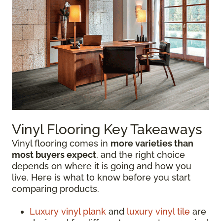
Vinyl Flooring Key Takeaways
Vinyl flooring comes in
more varieties than
most buyers expect
, and the right choice
depends on where it is going and how you
live. Here is what to know before you start
comparing products.
Luxury vinyl plank
and
luxury vinyl tile
are