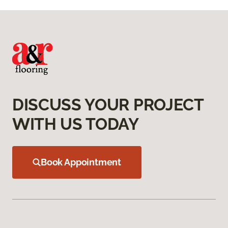
DISCUSS YOUR PROJECT
WITH US TODAY
Book Appointment