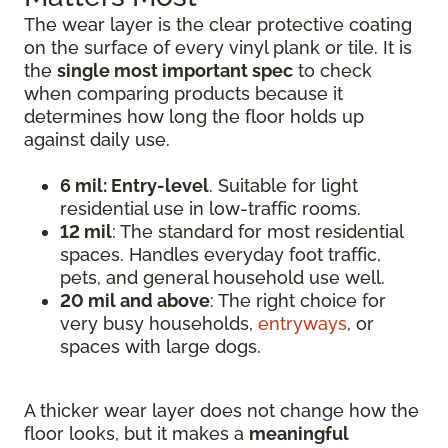
The wear layer is the clear protective coating
on the surface of every vinyl plank or tile. It is
the
single most important spec
to check
when comparing products because it
determines how long the floor holds up
against daily use.
6 mil: Entry-level
. Suitable for light
residential use in low-traffic rooms.
12 mil
: The standard for most residential
spaces. Handles everyday foot traffic,
pets, and general household use well.
20 mil and above
: The right choice for
very busy households,
entryways
, or
spaces with large dogs.
A thicker wear layer does not change how the
floor looks, but it makes a
meaningful