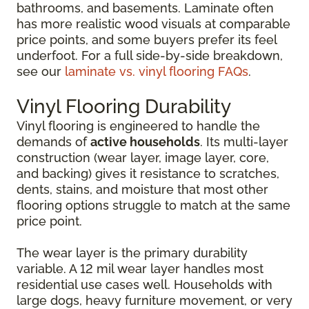
bathrooms, and basements. Laminate often
has more realistic wood visuals at comparable
price points, and some buyers prefer its feel
underfoot. For a full side-by-side breakdown,
see our
laminate vs. vinyl flooring FAQs
.
Vinyl Flooring Durability
Vinyl flooring is engineered to handle the
demands of
active households
. Its multi-layer
construction (wear layer, image layer, core,
and backing) gives it resistance to scratches,
dents, stains, and moisture that most other
flooring options struggle to match at the same
price point.
The wear layer is the primary durability
variable. A 12 mil wear layer handles most
residential use cases well. Households with
large dogs, heavy furniture movement, or very