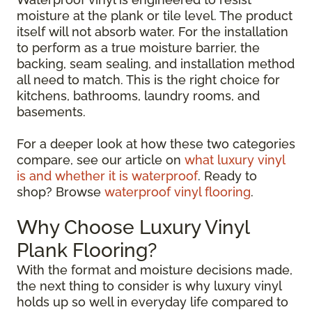
moisture at the plank or tile level. The product
itself will not absorb water. For the installation
to perform as a true moisture barrier, the
backing, seam sealing, and installation method
all need to match. This is the right choice for
kitchens, bathrooms, laundry rooms, and
basements.
For a deeper look at how these two categories
compare, see our article on
what luxury vinyl
is and whether it is waterproof
. Ready to
shop? Browse
waterproof vinyl flooring
.
Why Choose Luxury Vinyl
Plank Flooring?
With the format and moisture decisions made,
the next thing to consider is why luxury vinyl
holds up so well in everyday life compared to