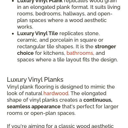
Luxury Vinyl Plank
replicates wood grain
in an elongated plank format. It suits living
rooms, bedrooms, hallways, and open-
plan spaces where a wood aesthetic
works.
Luxury Vinyl Tile
replicates stone,
ceramic, and porcelain in square or
rectangular tile shapes. It is the
stronger
choice
for kitchens,
bathrooms
, and
spaces where a tile layout fits the design.
Luxury Vinyl Planks
Vinyl plank flooring is designed to mimic the
look of natural
hardwood
. The elongated
shape of vinyl planks creates a
continuous,
seamless appearance
that's perfect for larger
rooms or open-plan spaces.
If you're aiming for a classic wood aesthetic