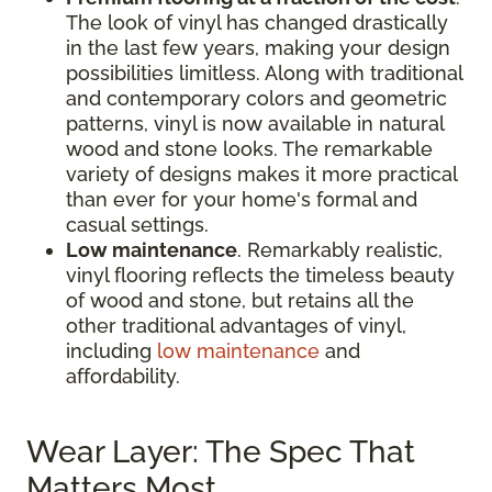
The look of vinyl has changed drastically
in the last few years, making your design
possibilities limitless. Along with traditional
and contemporary colors and geometric
patterns, vinyl is now available in natural
wood and stone looks. The remarkable
variety of designs makes it more practical
than ever for your home's formal and
casual settings.
Low maintenance
. Remarkably realistic,
vinyl flooring reflects the timeless beauty
of wood and stone, but retains all the
other traditional advantages of vinyl,
including
low maintenance
and
affordability.
Wear Layer: The Spec That
Matters Most