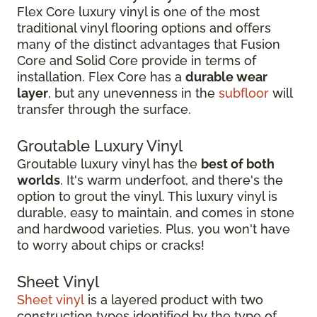
Flex Core luxury vinyl is one of the most
traditional vinyl flooring options and offers
many of the distinct advantages that Fusion
Core and Solid Core provide in terms of
installation. Flex Core has a
durable wear
layer
, but any unevenness in the
subfloor
will
transfer through the surface.
Groutable Luxury Vinyl
Groutable luxury vinyl has the
best of both
worlds
. It's warm underfoot, and there's the
option to grout the vinyl. This luxury vinyl is
durable, easy to maintain, and comes in stone
and hardwood varieties. Plus, you won't have
to worry about chips or cracks!
Sheet Vinyl
Sheet vinyl
is a layered product with two
construction types identified by the type of