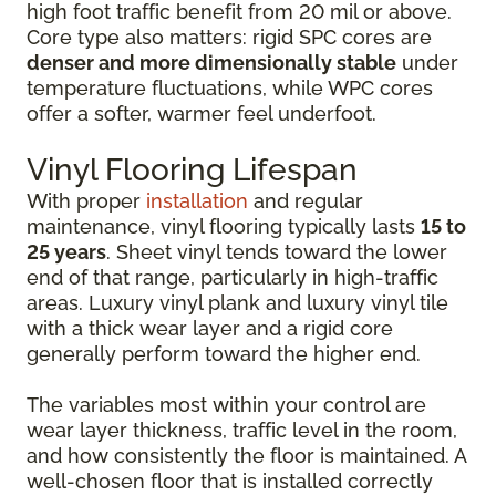
high foot traffic benefit from 20 mil or above.
Core type also matters: rigid SPC cores are
denser and more dimensionally stable
under
temperature fluctuations, while WPC cores
offer a softer, warmer feel underfoot.
Vinyl Flooring Lifespan
With proper
installation
and regular
maintenance, vinyl flooring typically lasts
15 to
25 years
. Sheet vinyl tends toward the lower
end of that range, particularly in high-traffic
areas. Luxury vinyl plank and luxury vinyl tile
with a thick wear layer and a rigid core
generally perform toward the higher end.
The variables most within your control are
wear layer thickness, traffic level in the room,
and how consistently the floor is maintained. A
well-chosen floor that is installed correctly