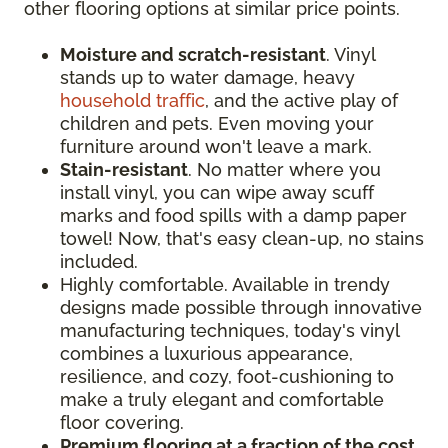
other flooring options at similar price points.
Moisture and scratch-resistant
. Vinyl
stands up to water damage, heavy
household traffic
, and the active play of
children and pets. Even moving your
furniture around won't leave a mark.
Stain-resistant
. No matter where you
install vinyl, you can wipe away scuff
marks and food spills with a damp paper
towel! Now, that's easy clean-up, no stains
included.
Highly comfortable. Available in trendy
designs made possible through innovative
manufacturing techniques, today's vinyl
combines a luxurious appearance,
resilience, and cozy, foot-cushioning to
make a truly elegant and comfortable
floor covering.
Premium flooring at a fraction of the cost
.