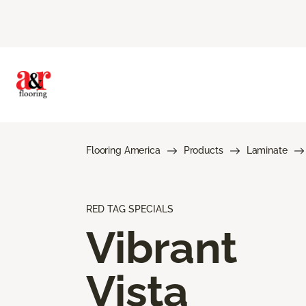
Flooring America
Products
Laminate
RED TAG SPECIALS
Vibrant
Vista