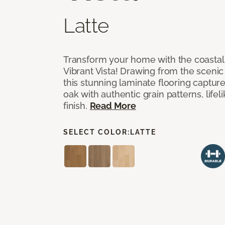
Latte
Transform your home with the coastal
Vibrant Vista! Drawing from the scenic
this stunning laminate flooring captur
oak with authentic grain patterns, lifel
finish.
Read More
SELECT COLOR:
LATTE