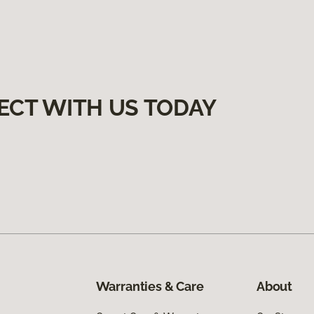
ECT WITH US TODAY
Warranties & Care
About