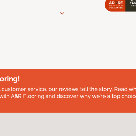
oring!
l customer service, our reviews tell the story. Read wh
th A&R Flooring and discover why we’re a top choice 