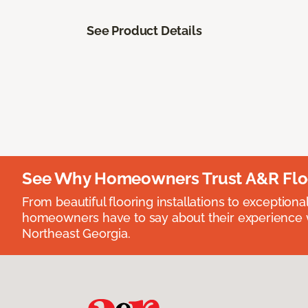
See Product Details
See Why Homeowners Trust A&R Flo
From beautiful flooring installations to exceptiona
homeowners have to say about their experience wi
Northeast Georgia.