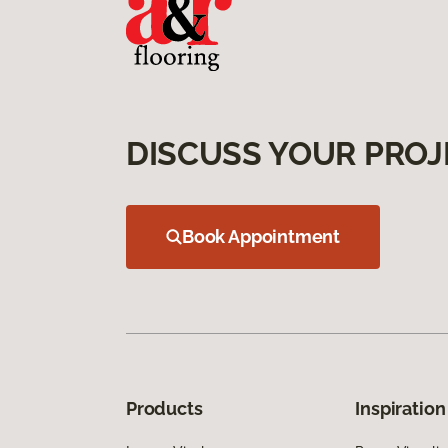
DISCUSS YOUR PROJ
Book Appointment
Products
Inspiration