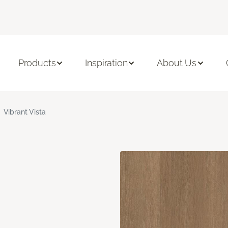
Products
Inspiration
About Us
Vibrant Vista