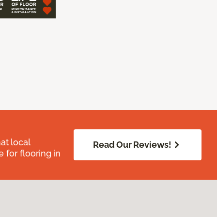
at local
Read Our Reviews!
for flooring in