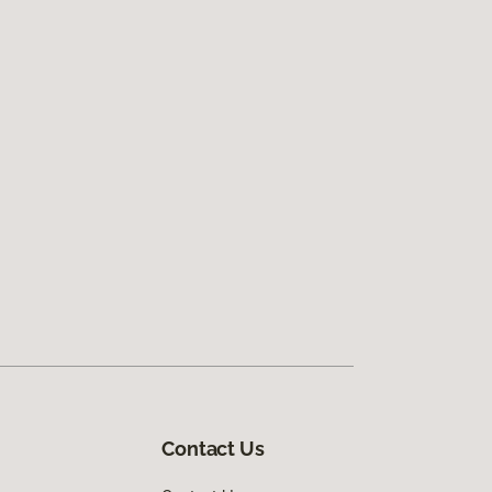
Contact Us