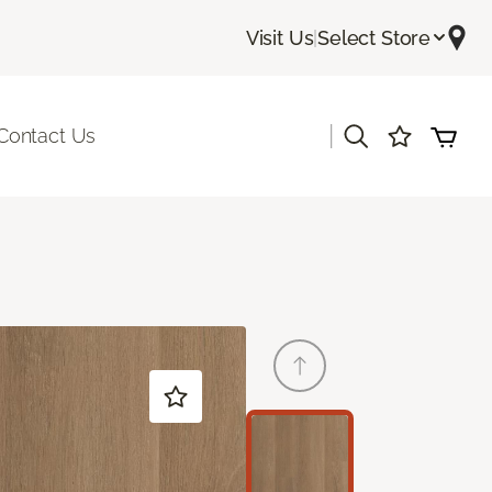
Visit Us
|
Select Store
|
Contact Us