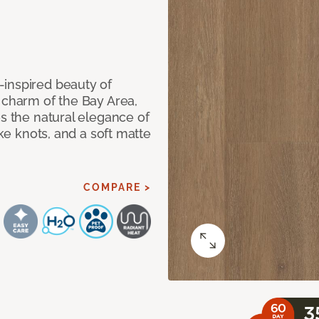
-inspired beauty of
 charm of the Bay Area,
es the natural elegance of
ike knots, and a soft matte
COMPARE >