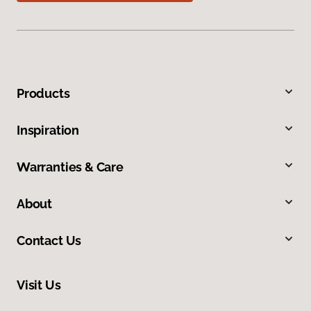
Products
Inspiration
Warranties & Care
About
Contact Us
Visit Us