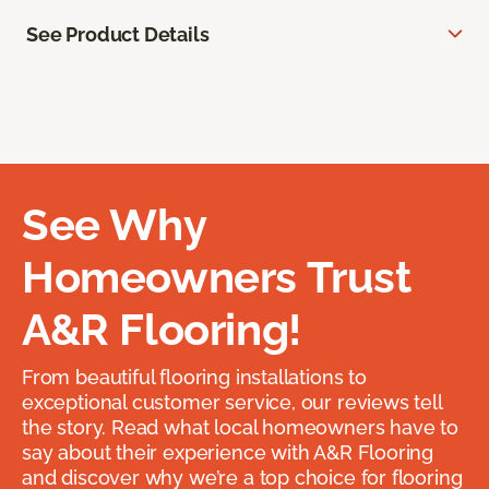
See Product Details
See Why
Homeowners Trust
A&R Flooring!
From beautiful flooring installations to
exceptional customer service, our reviews tell
the story. Read what local homeowners have to
say about their experience with A&R Flooring
and discover why we’re a top choice for flooring