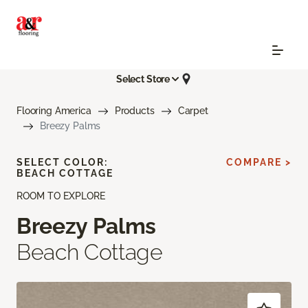
Select Store
Flooring America
Products
Carpet
Breezy Palms
SELECT COLOR:
COMPARE >
BEACH COTTAGE
ROOM TO EXPLORE
Breezy Palms
Beach Cottage