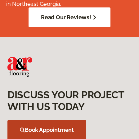
in Northeast Georgia.
Read Our Reviews!
DISCUSS YOUR PROJECT
WITH US TODAY
Book Appointment