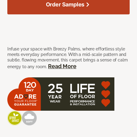
Order Samples
Infuse your space with Breezy Palms, where effortless style
meets everyday performance. With a mid-scale pattern and
subtle, flowing movement, this carpet brings a sense of calm
Read More
energy to any room.