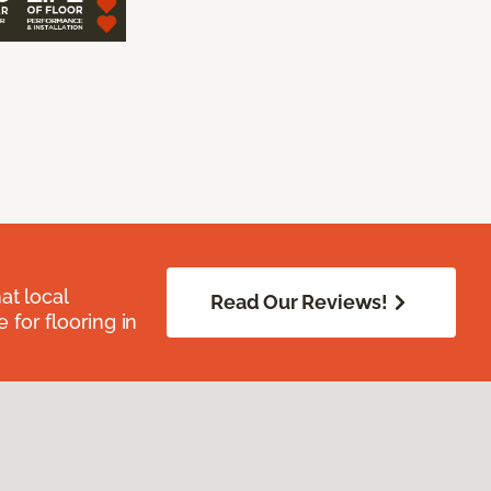
at local
Read Our Reviews!
for flooring in