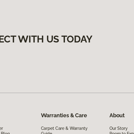
ECT WITH US TODAY
Warranties & Care
About
er
Carpet Care & Warranty
Our Story
 Blog
Guide
Room to Exp