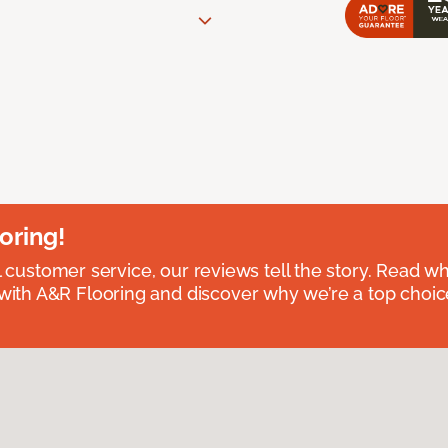
oring!
l customer service, our reviews tell the story. Read wh
th A&R Flooring and discover why we’re a top choice 