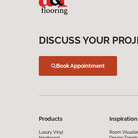
DISCUSS YOUR PROJ
Book Appointment
Products
Inspiration
Luxury Vinyl
Room Visualiz
Hardwood
Design Trends