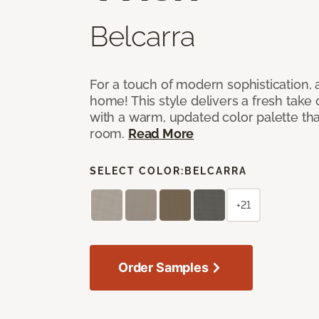
Belcarra
For a touch of modern sophistication,
home! This style delivers a fresh take
with a warm, updated color palette tha
room.
Read More
SELECT COLOR:
BELCARRA
+21
Order Samples