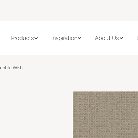
Products
Inspiration
About Us
ubble Wish