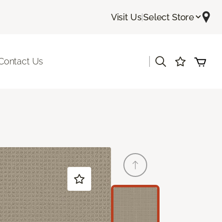
Visit Us
|
Select Store
|
Contact Us