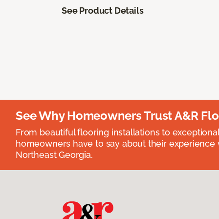
See Product Details
See Why Homeowners Trust A&R Flo
From beautiful flooring installations to exceptiona
homeowners have to say about their experience wi
Northeast Georgia.