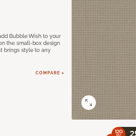
 add Bubble Wish to your
 on the small-box design
t brings style to any
COMPARE >