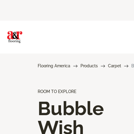
Flooring America
Products
Carpet
B
ROOM TO EXPLORE
Bubble
Wish