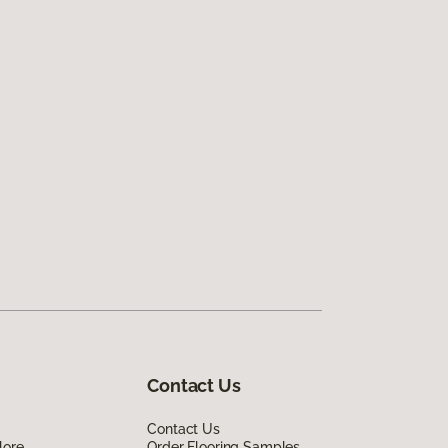
Contact Us
Contact Us
lore
Order Flooring Samples