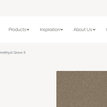
Products
Inspiration
About Us
methyst Grove II