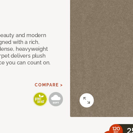
c beauty and modern
gned with a rich,
 dense, heavyweight
rpet delivers plush
e you can count on.
COMPARE >