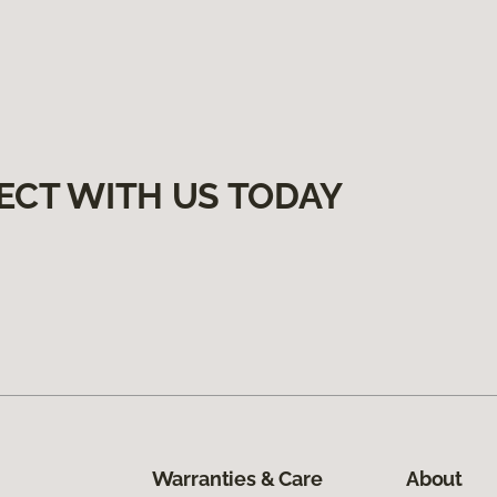
ECT WITH US TODAY
Warranties & Care
About