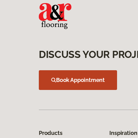
DISCUSS YOUR PROJ
Book Appointment
Products
Inspiration