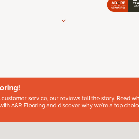
oring!
l customer service, our reviews tell the story. Read wh
th A&R Flooring and discover why we’re a top choice 