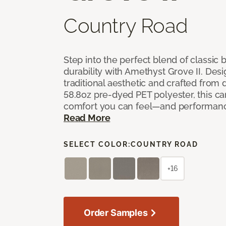
Country Road
Step into the perfect blend of classi
durability with Amethyst Grove II. Desi
traditional aesthetic and crafted from
58.8oz pre-dyed PET polyester, this ca
comfort you can feel—and performanc
Read More
SELECT COLOR:
COUNTRY ROAD
+16
Order Samples