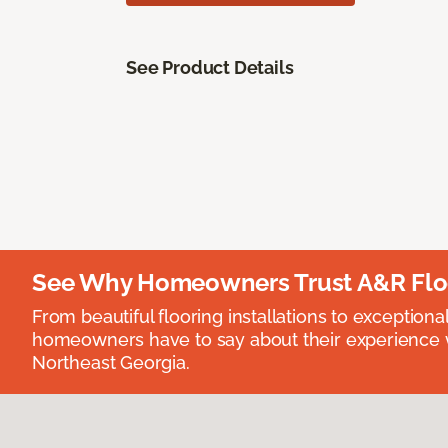
See Product Details
See Why Homeowners Trust A&R Flo
From beautiful flooring installations to exceptiona
homeowners have to say about their experience wi
Northeast Georgia.