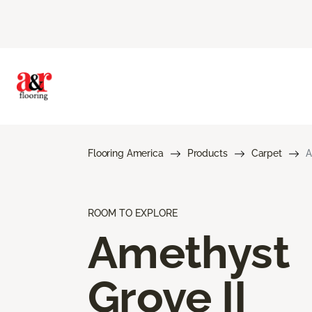
Flooring America
Products
Carpet
A
ROOM TO EXPLORE
Amethyst
Grove II