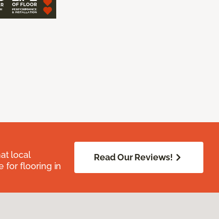
at local
Read Our Reviews!
for flooring in