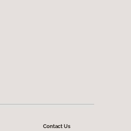
Contact Us