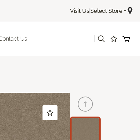
Visit Us
|
Select Store
|
Contact Us