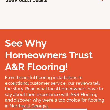
See Product Details
See Why
Homeowners Trust
A&R Flooring!
From beautiful flooring installations to
exceptional customer service, our reviews tell
the story. Read what local homeowners have to
say about their experience with A&R Flooring
and discover why we’re a top choice for flooring
in Northeast Georgia.