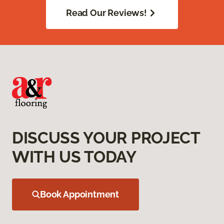
Read Our Reviews!
DISCUSS YOUR PROJECT
WITH US TODAY
Book Appointment