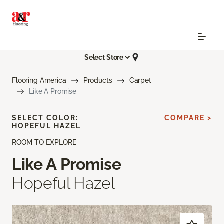
Select Store
Flooring America
Products
Carpet
Like A Promise
SELECT COLOR:
COMPARE >
HOPEFUL HAZEL
ROOM TO EXPLORE
Like A Promise
Hopeful Hazel