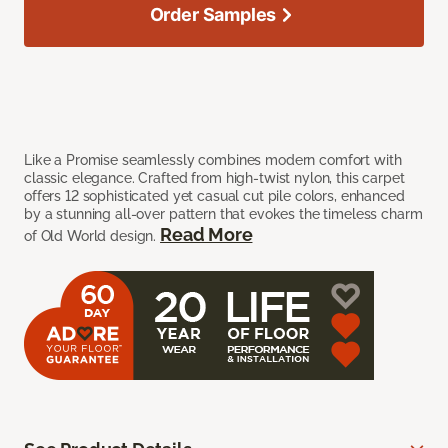
Order Samples
Like a Promise seamlessly combines modern comfort with
classic elegance. Crafted from high-twist nylon, this carpet
offers 12 sophisticated yet casual cut pile colors, enhanced
by a stunning all-over pattern that evokes the timeless charm
Read More
of Old World design.