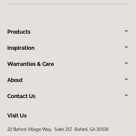
Products
Inspiration
Warranties & Care
About
Contact Us
Visit Us
22 Buford Village Way, Suite 217, Buford, GA 30518