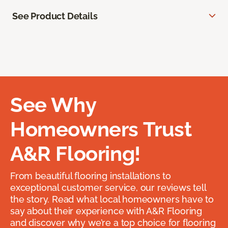
See Product Details
See Why
Homeowners Trust
A&R Flooring!
From beautiful flooring installations to
exceptional customer service, our reviews tell
the story. Read what local homeowners have to
say about their experience with A&R Flooring
and discover why we’re a top choice for flooring