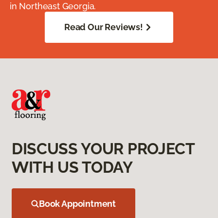
in Northeast Georgia.
Read Our Reviews!
DISCUSS YOUR PROJECT
WITH US TODAY
Book Appointment