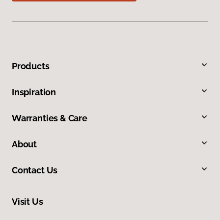
Products
Inspiration
Warranties & Care
About
Contact Us
Visit Us