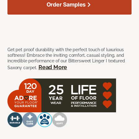
Order Samples
Get pet proof durability with the perfect touch of luxurious
softness! Embrace the inviting comfort, casual styling, and
incredible performance of our Bittersweet Linger I textured
Read More
Saxony carpet.