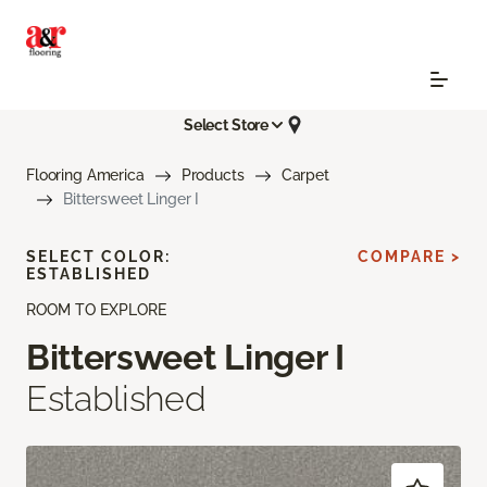
Select Store
Flooring America
Products
Carpet
Bittersweet Linger I
SELECT COLOR:
COMPARE >
ESTABLISHED
ROOM TO EXPLORE
Bittersweet Linger I
Established