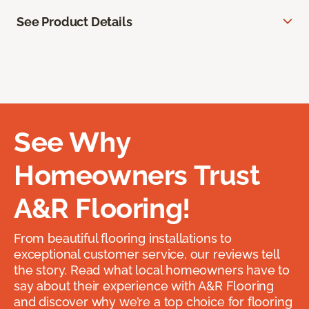
See Product Details
See Why
Homeowners Trust
A&R Flooring!
From beautiful flooring installations to
exceptional customer service, our reviews tell
the story. Read what local homeowners have to
say about their experience with A&R Flooring
and discover why we’re a top choice for flooring