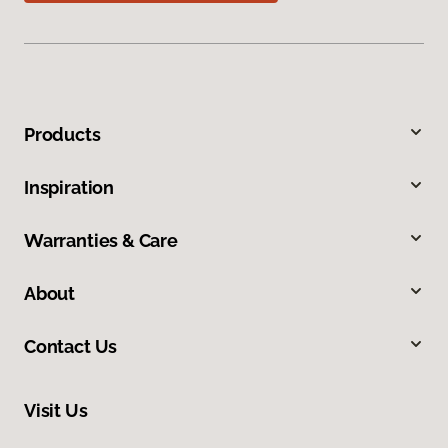
Products
Inspiration
Warranties & Care
About
Contact Us
Visit Us