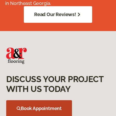
in Northeast Georgia.
Read Our Reviews!
DISCUSS YOUR PROJECT
WITH US TODAY
Book Appointment