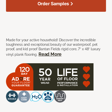
Order Samples
Made for your active household! Discover the incredible
toughness and exceptional beauty of our waterproof, pet
proof, and kid proof Bantan Fields rigid core, 7” x 48” luxury
Read More
vinyl plank flooring.