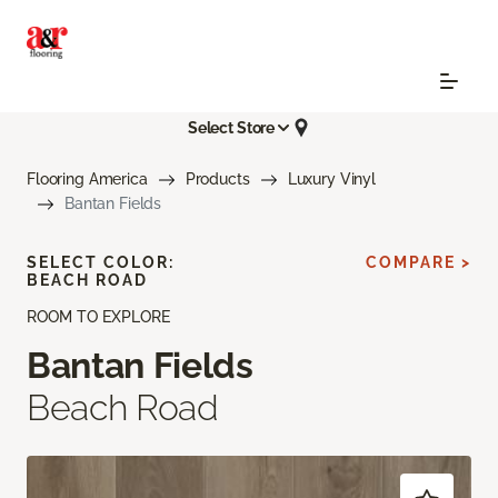
Select Store
Flooring America
Products
Luxury Vinyl
Bantan Fields
SELECT COLOR:
COMPARE >
BEACH ROAD
ROOM TO EXPLORE
Bantan Fields
Beach Road