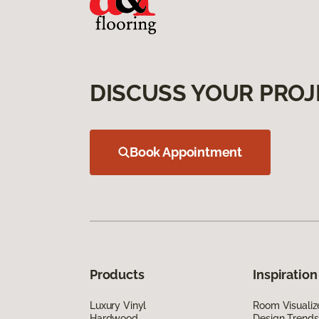
DISCUSS YOUR PROJ
Book Appointment
Products
Inspiration
Luxury Vinyl
Room Visualiz
Hardwood
Design Trends