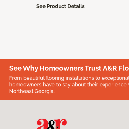
See Product Details
See Why Homeowners Trust A&R Flo
From beautiful flooring installations to exceptiona
homeowners have to say about their experience wi
Northeast Georgia.