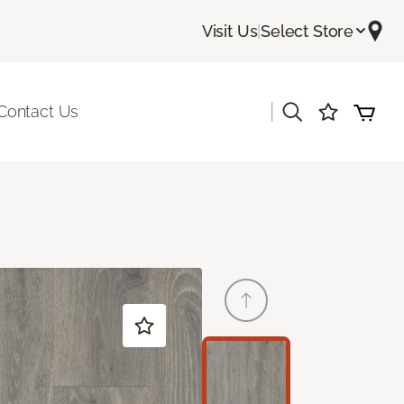
Visit Us
|
Select Store
|
Contact Us