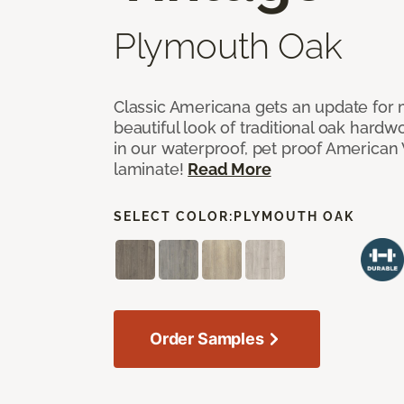
Plymouth Oak
Classic Americana gets an update for 
beautiful look of traditional oak har
in our waterproof, pet proof American 
laminate!
Read More
SELECT COLOR:
PLYMOUTH OAK
Order Samples