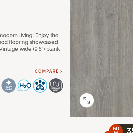
modern living! Enjoy the
dwood flooring showcased
Vintage wide (9.5”) plank
COMPARE >