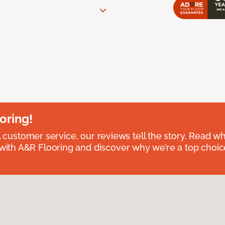
oring!
l customer service, our reviews tell the story. Read wh
th A&R Flooring and discover why we’re a top choice 