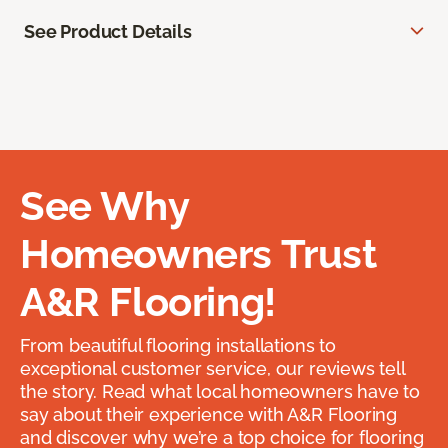
See Product Details
See Why
Homeowners Trust
A&R Flooring!
From beautiful flooring installations to
exceptional customer service, our reviews tell
the story. Read what local homeowners have to
say about their experience with A&R Flooring
and discover why we’re a top choice for flooring