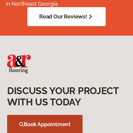
in Northeast Georgia.
Read Our Reviews!
DISCUSS YOUR PROJECT
WITH US TODAY
Book Appointment