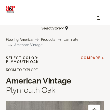
Select Store
Flooring America
Products
Laminate
American Vintage
SELECT COLOR:
COMPARE >
PLYMOUTH OAK
ROOM TO EXPLORE
American Vintage
Plymouth Oak