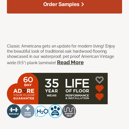
Order Samples
Classic Americana gets an update for modern living! Enjoy
the beautiful look of traditional oak hardwood flooring
showcased in our waterproof, pet proof American Vintage
Read More
wide (9.5”) plank laminate!