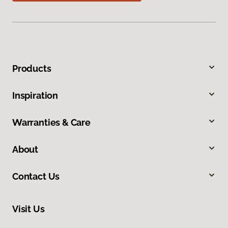
Products
Inspiration
Warranties & Care
About
Contact Us
Visit Us