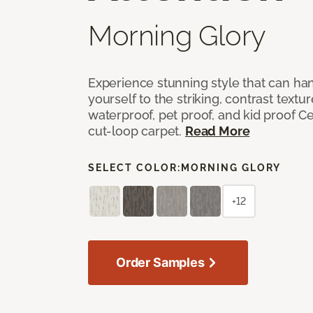
Morning Glory
Experience stunning style that can han
yourself to the striking, contrast textu
waterproof, pet proof, and kid proof Ce
cut-loop carpet.
Read More
SELECT COLOR:
MORNING GLORY
+12
Order Samples