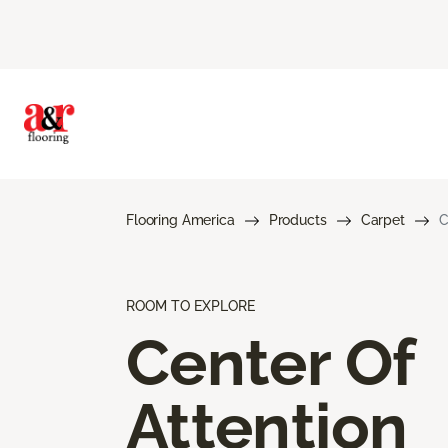
Flooring America
Products
Carpet
C
ROOM TO EXPLORE
Center Of
Attention