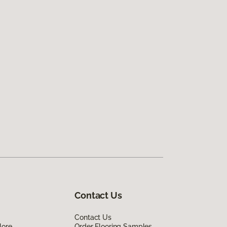
Contact Us
Contact Us
lore
Order Flooring Samples