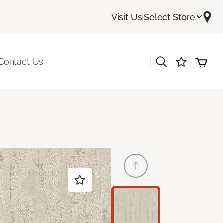
Visit Us
|
Select Store
|
Contact Us