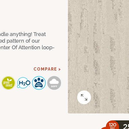
dle anything! Treat
red pattern of our
nter Of Attention loop-
COMPARE >