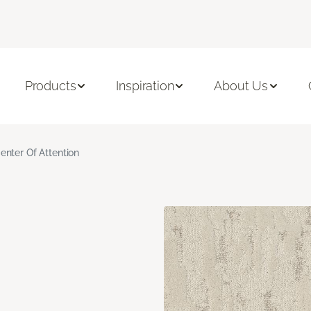
Products
Inspiration
About Us
enter Of Attention