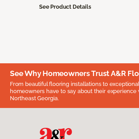
See Product Details
See Why Homeowners Trust A&R Flo
From beautiful flooring installations to exceptiona
homeowners have to say about their experience wi
Northeast Georgia.