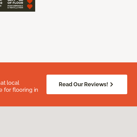
at local
Read Our Reviews!
for flooring in