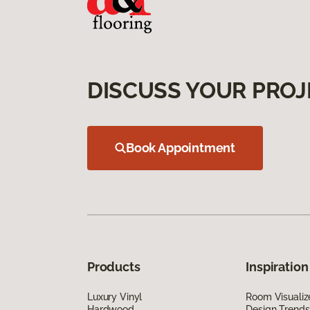
DISCUSS YOUR PROJ
Book Appointment
Products
Inspiration
Luxury Vinyl
Room Visualiz
Hardwood
Design Trends