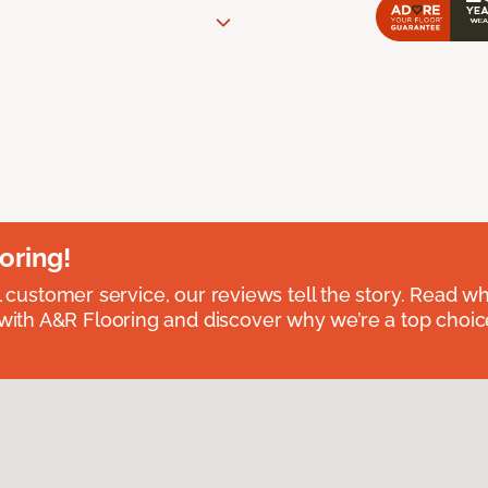
oring!
l customer service, our reviews tell the story. Read wh
th A&R Flooring and discover why we’re a top choice 