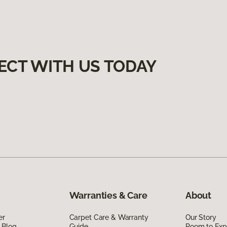
ECT WITH US TODAY
Warranties & Care
About
er
Carpet Care & Warranty
Our Story
 Blog
Guide
Room to Exp