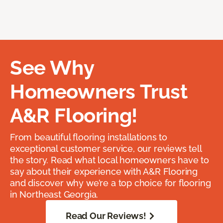
See Why
Homeowners Trust
A&R Flooring!
From beautiful flooring installations to
exceptional customer service, our reviews tell
the story. Read what local homeowners have to
say about their experience with A&R Flooring
and discover why we’re a top choice for flooring
in Northeast Georgia.
Read Our Reviews!