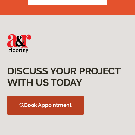
DISCUSS YOUR PROJECT
WITH US TODAY
Book Appointment