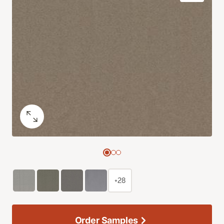
+28
Order Samples