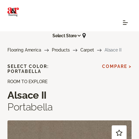
Select Store
Flooring America
Products
Carpet
Alsace II
SELECT COLOR:
COMPARE >
PORTABELLA
ROOM TO EXPLORE
Alsace II
Portabella