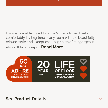
Enjoy a casual textured look that’s made to last! Set a
comfortably inviting tone in any room with the beautifully
relaxed style and exceptional toughness of our gorgeous
Read More
Alsace II frieze carpet.
See Product Details