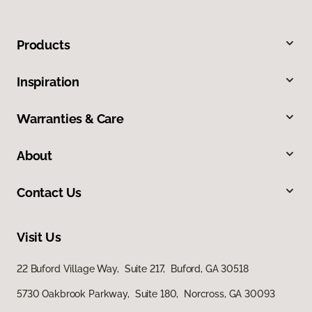
Products
Inspiration
Warranties & Care
About
Contact Us
Visit Us
22 Buford Village Way, Suite 217, Buford, GA 30518
5730 Oakbrook Parkway, Suite 180, Norcross, GA 30093