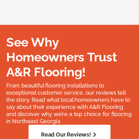
See Why
Homeowners Trust
A&R Flooring!
From beautiful flooring installations to
exceptional customer service, our reviews tell
the story. Read what local homeowners have to
say about their experience with A&R Flooring
and discover why we’re a top choice for flooring
in Northeast Georgia.
Read Our Reviews!