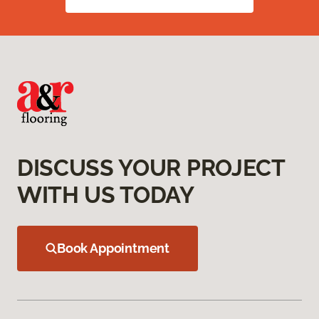
DISCUSS YOUR PROJECT
WITH US TODAY
Book Appointment