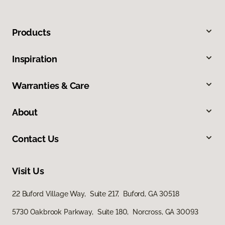
Products
Inspiration
Warranties & Care
About
Contact Us
Visit Us
22 Buford Village Way, Suite 217, Buford, GA 30518
5730 Oakbrook Parkway, Suite 180, Norcross, GA 30093