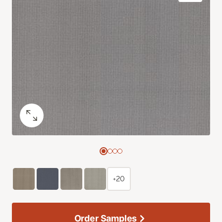
+20
Order Samples