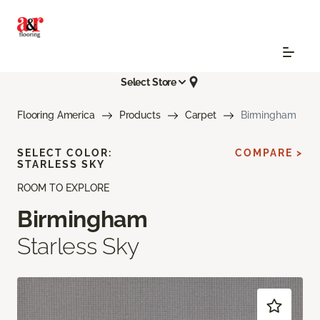
Select Store
Flooring America
Products
Carpet
Birmingham
SELECT COLOR:
COMPARE >
STARLESS SKY
ROOM TO EXPLORE
Birmingham
Starless Sky