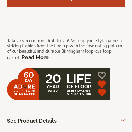
Take any room from drab to fab! Amp up your style game in
striking fashion from the floor up with the fascinating pattern
of our beautiful and durable Birmingham loop-cut-loop
Read More
carpet.
See Product Details