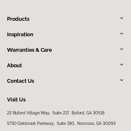
Products
Inspiration
Warranties & Care
About
Contact Us
Visit Us
22 Buford Village Way, Suite 217, Buford, GA 30518
5730 Oakbrook Parkway, Suite 180, Norcross, GA 30093