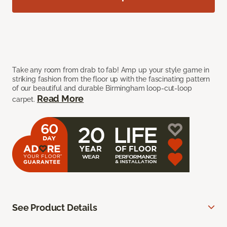
Take any room from drab to fab! Amp up your style game in
striking fashion from the floor up with the fascinating pattern
of our beautiful and durable Birmingham loop-cut-loop
Read More
carpet.
See Product Details