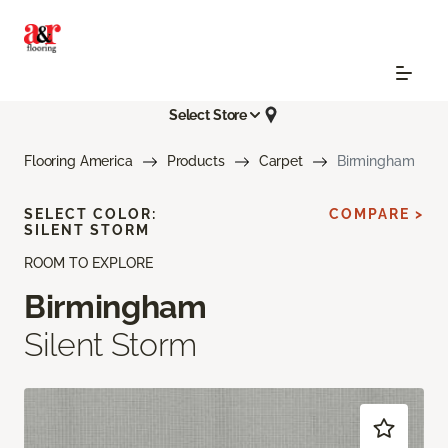
Select Store
Flooring America
Products
Carpet
Birmingham
SELECT COLOR:
COMPARE >
SILENT STORM
ROOM TO EXPLORE
Birmingham
Silent Storm