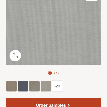
+20
Order Samples