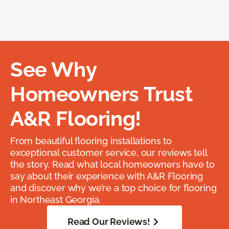
See Why
Homeowners Trust
A&R Flooring!
From beautiful flooring installations to
exceptional customer service, our reviews tell
the story. Read what local homeowners have to
say about their experience with A&R Flooring
and discover why we’re a top choice for flooring
in Northeast Georgia.
Read Our Reviews!