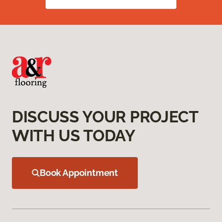
DISCUSS YOUR PROJECT
WITH US TODAY
Book Appointment