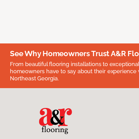
See Why Homeowners Trust A&R Flo
From beautiful flooring installations to exceptiona
homeowners have to say about their experience wi
Northeast Georgia.