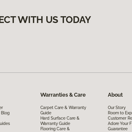
ECT WITH US TODAY
Warranties & Care
About
er
Carpet Care & Warranty
Our Story
 Blog
Guide
Room to Exp
Hard Surface Care &
Customer R
uides
Warranty Guide
Adore Your F
Flooring Care &
Guarantee