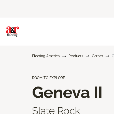
Flooring America
Products
Carpet
G
ROOM TO EXPLORE
Geneva II
Slate Rock