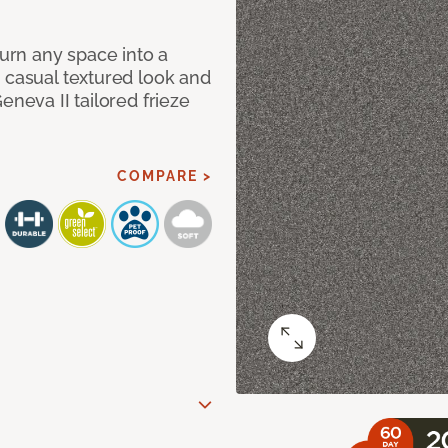
Turn any space into a
 casual textured look and
eneva II tailored frieze
COMPARE >