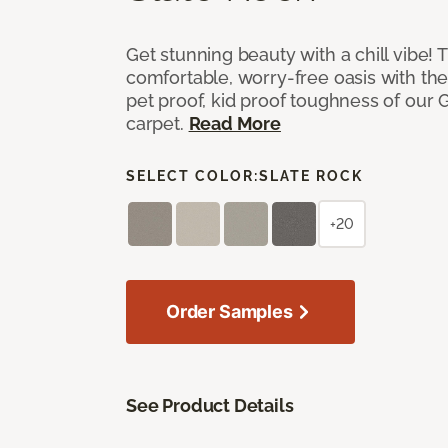
Get stunning beauty with a chill vibe! 
comfortable, worry-free oasis with the
pet proof, kid proof toughness of our G
carpet.
Read More
SELECT COLOR:
SLATE ROCK
+20
Order Samples
See Product Details