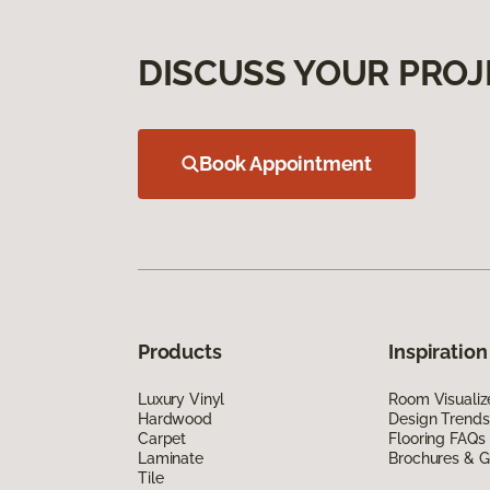
DISCUSS YOUR PROJ
Book Appointment
Products
Inspiration
Luxury Vinyl
Room Visualiz
Hardwood
Design Trends
Carpet
Flooring FAQs
Laminate
Brochures & G
Tile