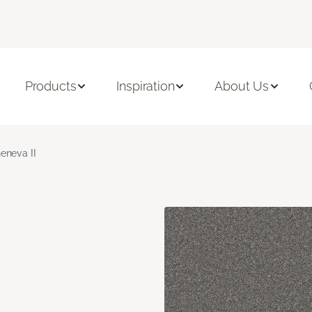
Products
Inspiration
About Us
eneva II