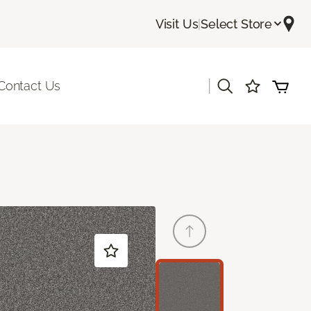
Visit Us
|
Select Store
|
Contact Us