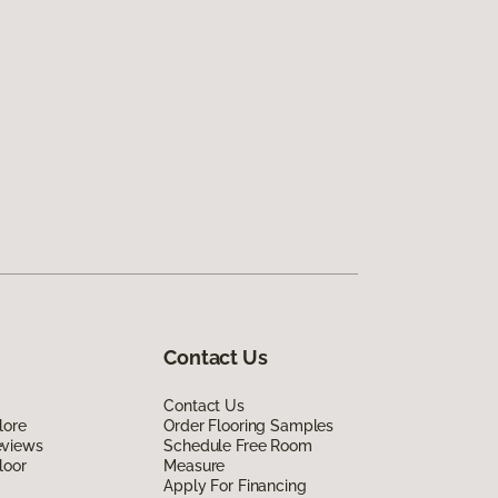
Contact Us
Contact Us
lore
Order Flooring Samples
eviews
Schedule Free Room
loor
Measure
Apply For Financing