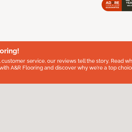
oring!
l customer service, our reviews tell the story. Read wh
th A&R Flooring and discover why we’re a top choice 