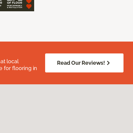
at local
Read Our Reviews!
for flooring in