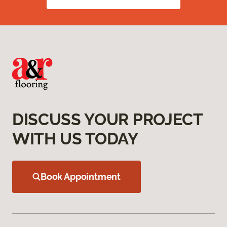
DISCUSS YOUR PROJECT
WITH US TODAY
Book Appointment