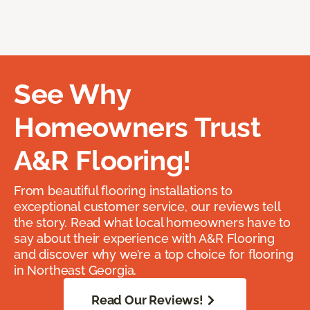
See Why
Homeowners Trust
A&R Flooring!
From beautiful flooring installations to
exceptional customer service, our reviews tell
the story. Read what local homeowners have to
say about their experience with A&R Flooring
and discover why we’re a top choice for flooring
in Northeast Georgia.
Read Our Reviews!