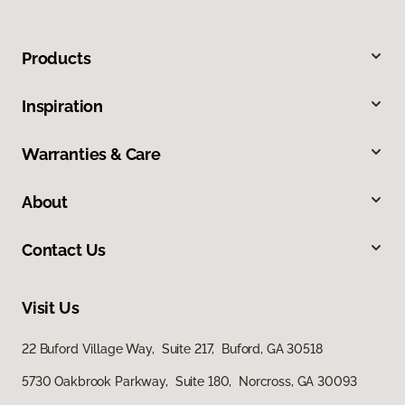
Products
Inspiration
Warranties & Care
About
Contact Us
Visit Us
22 Buford Village Way, Suite 217, Buford, GA 30518
5730 Oakbrook Parkway, Suite 180, Norcross, GA 30093