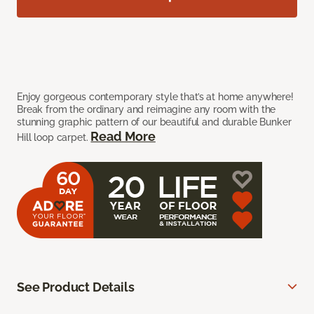
Enjoy gorgeous contemporary style that’s at home anywhere!
Break from the ordinary and reimagine any room with the
stunning graphic pattern of our beautiful and durable Bunker
Read More
Hill loop carpet.
See Product Details