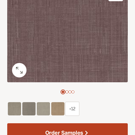
+12
Order Samples