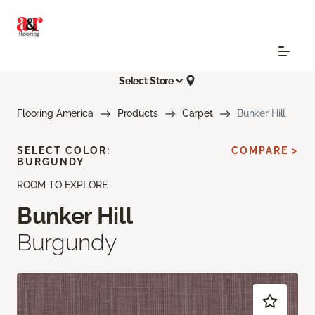
Select Store
Flooring America
Products
Carpet
Bunker Hill
SELECT COLOR:
COMPARE >
BURGUNDY
ROOM TO EXPLORE
Bunker Hill
Burgundy