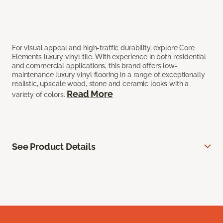
For visual appeal and high-traffic durability, explore Core
Elements luxury vinyl tile. With experience in both residential
and commercial applications, this brand offers low-
maintenance luxury vinyl flooring in a range of exceptionally
realistic, upscale wood, stone and ceramic looks with a
Read More
variety of colors.
See Product Details