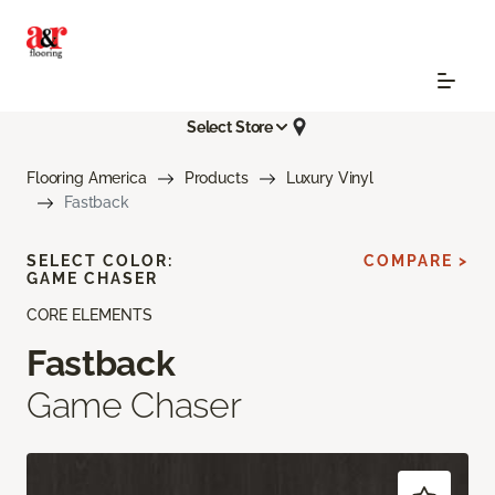
Select Store
Flooring America
Products
Luxury Vinyl
Fastback
SELECT COLOR:
COMPARE >
GAME CHASER
CORE ELEMENTS
Fastback
Game Chaser