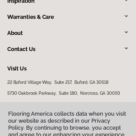
Inspiration
Warranties & Care
About
Contact Us
Visit Us
22 Buford Village Way, Suite 217, Buford, GA 30518
5730 Oakbrook Parkway, Suite 180, Norcross, GA 30093
Flooring America collects data when you visit
our website as described in our Privacy
Policy. By continuing to browse, you accept
and agree to our enhancing your experience