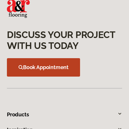
DISCUSS YOUR PROJECT
WITH US TODAY
Book Appointment
Products