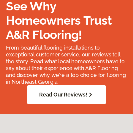
See Why
Homeowners Trust
A&R Flooring!
From beautiful flooring installations to
exceptional customer service, our reviews tell
the story. Read what local homeowners have to
say about their experience with A&R Flooring
and discover why we’re a top choice for flooring
in Northeast Georgia.
Read Our Reviews!