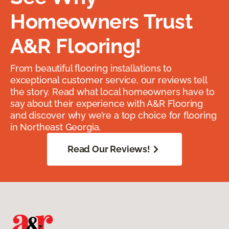
Homeowners Trust
A&R Flooring!
From beautiful flooring installations to
exceptional customer service, our reviews tell
the story. Read what local homeowners have to
say about their experience with A&R Flooring
and discover why we’re a top choice for flooring
in Northeast Georgia.
Read Our Reviews!