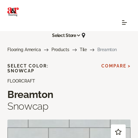
Select Store
Flooring America
Products
Tile
Breamton
SELECT COLOR:
COMPARE >
SNOWCAP
FLOORCRAFT
Breamton
Snowcap