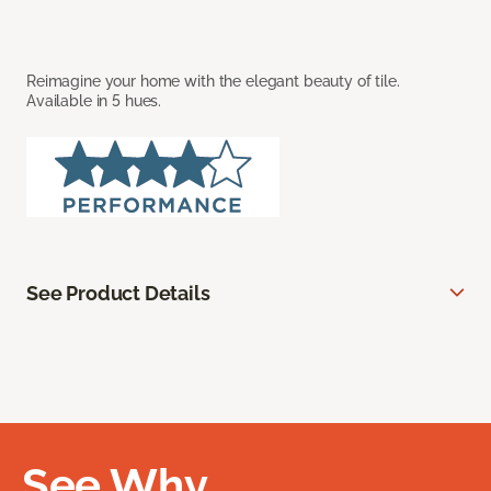
Reimagine your home with the elegant beauty of tile.
Available in 5 hues.
See Product Details
See Why