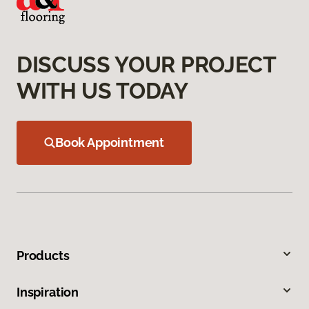
DISCUSS YOUR PROJECT
WITH US TODAY
Book Appointment
Products
Inspiration