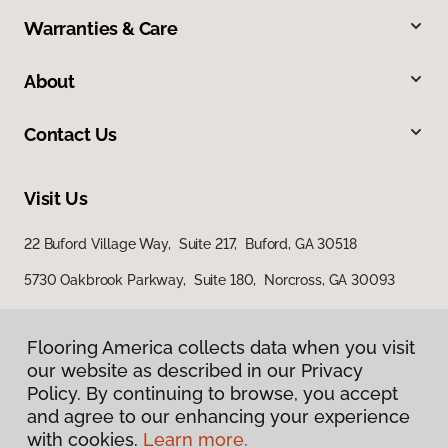
Warranties & Care
About
Contact Us
Visit Us
22 Buford Village Way, Suite 217, Buford, GA 30518
5730 Oakbrook Parkway, Suite 180, Norcross, GA 30093
Flooring America collects data when you visit
our website as described in our Privacy
Policy. By continuing to browse, you accept
and agree to our enhancing your experience
with cookies.
Learn more.
Privacy Policy