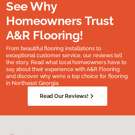
See Why
Homeowners Trust
A&R Flooring!
From beautiful flooring installations to
exceptional customer service, our reviews tell
the story. Read what local homeowners have to
say about their experience with A&R Flooring
and discover why we’re a top choice for flooring
in Northeast Georgia.
Read Our Reviews!