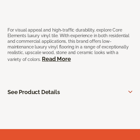
For visual appeal and high-traffic durability, explore Core
Elements luxury vinyl tile. With experience in both residential
and commercial applications, this brand offers low-
maintenance luxury vinyl flooring in a range of exceptionally
realistic, upscale wood, stone and ceramic looks with a
Read More
variety of colors.
See Product Details