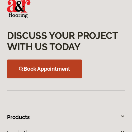
DISCUSS YOUR PROJECT
WITH US TODAY
Book Appointment
Products