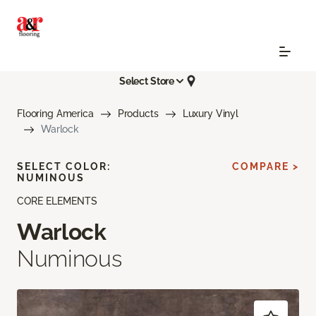
Select Store
Flooring America
Products
Luxury Vinyl
Warlock
SELECT COLOR:
COMPARE >
NUMINOUS
CORE ELEMENTS
Warlock
Numinous