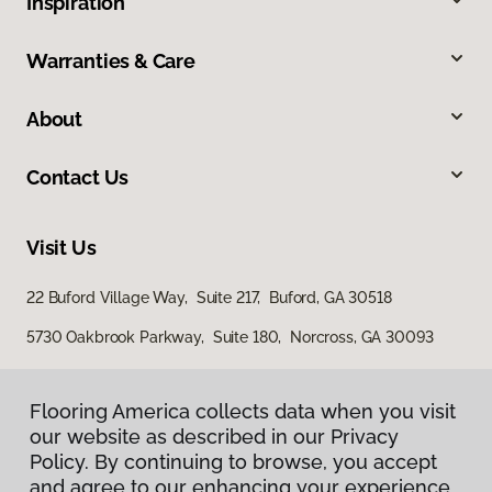
Inspiration
Warranties & Care
About
Contact Us
Visit Us
22 Buford Village Way, Suite 217, Buford, GA 30518
5730 Oakbrook Parkway, Suite 180, Norcross, GA 30093
Flooring America collects data when you visit
our website as described in our Privacy
Policy. By continuing to browse, you accept
and agree to our enhancing your experience