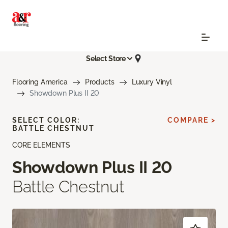
Select Store
Flooring America
Products
Luxury Vinyl
Showdown Plus II 20
SELECT COLOR:
COMPARE >
BATTLE CHESTNUT
CORE ELEMENTS
Showdown Plus II 20
Battle Chestnut