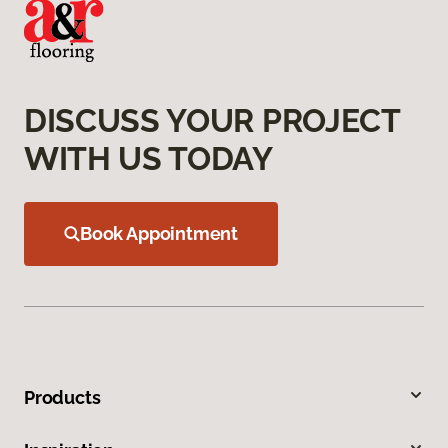
DISCUSS YOUR PROJECT
WITH US TODAY
Book Appointment
Products