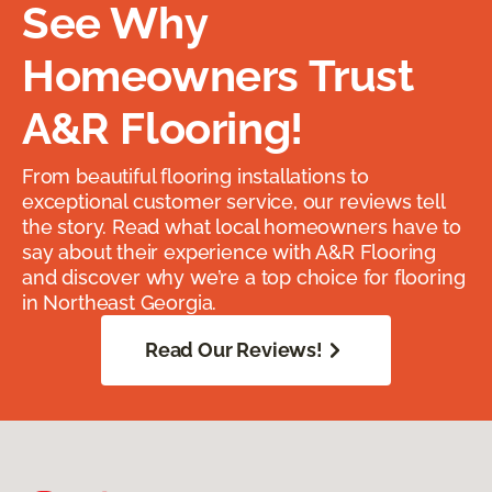
See Why
Homeowners Trust
A&R Flooring!
From beautiful flooring installations to
exceptional customer service, our reviews tell
the story. Read what local homeowners have to
say about their experience with A&R Flooring
and discover why we’re a top choice for flooring
in Northeast Georgia.
Read Our Reviews!