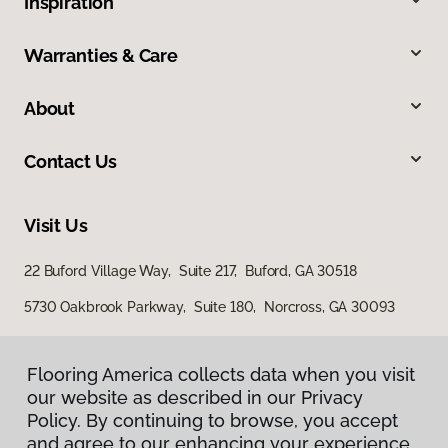
Inspiration
Warranties & Care
About
Contact Us
Visit Us
22 Buford Village Way, Suite 217, Buford, GA 30518
5730 Oakbrook Parkway, Suite 180, Norcross, GA 30093
Flooring America collects data when you visit
our website as described in our Privacy
Policy. By continuing to browse, you accept
and agree to our enhancing your experience