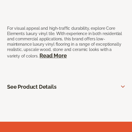
For visual appeal and high-traffic durability, explore Core
Elements luxury vinyl tile. With experience in both residential
and commercial applications, this brand offers low-
maintenance luxury vinyl flooring in a range of exceptionally
realistic, upscale wood, stone and ceramic looks with a
Read More
variety of colors.
See Product Details