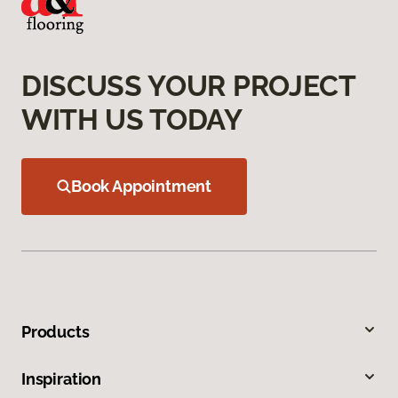
DISCUSS YOUR PROJECT
WITH US TODAY
Book Appointment
Products
Inspiration