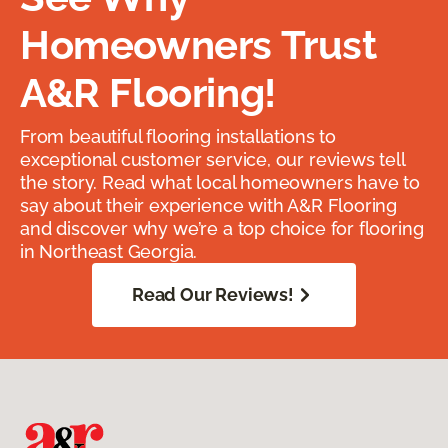
Homeowners Trust
A&R Flooring!
From beautiful flooring installations to
exceptional customer service, our reviews tell
the story. Read what local homeowners have to
say about their experience with A&R Flooring
and discover why we’re a top choice for flooring
in Northeast Georgia.
Read Our Reviews!