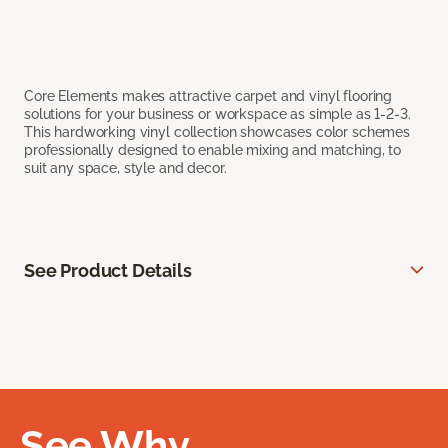
Core Elements makes attractive carpet and vinyl flooring
solutions for your business or workspace as simple as 1-2-3.
This hardworking vinyl collection showcases color schemes
professionally designed to enable mixing and matching, to
suit any space, style and decor.
See Product Details
See Why