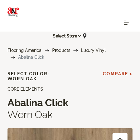
Select Store
Flooring America
Products
Luxury Vinyl
Abalina Click
SELECT COLOR:
COMPARE >
WORN OAK
CORE ELEMENTS
Abalina Click
Worn Oak