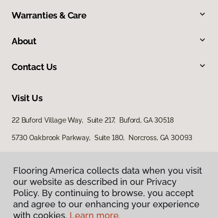
Warranties & Care
About
Contact Us
Visit Us
22 Buford Village Way, Suite 217, Buford, GA 30518
5730 Oakbrook Parkway, Suite 180, Norcross, GA 30093
Flooring America collects data when you visit
our website as described in our Privacy
Policy. By continuing to browse, you accept
and agree to our enhancing your experience
with cookies.
Learn more.
Privacy Policy