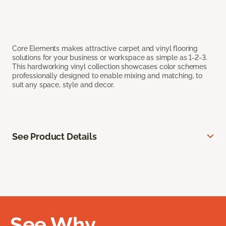
Core Elements makes attractive carpet and vinyl flooring
solutions for your business or workspace as simple as 1-2-3.
This hardworking vinyl collection showcases color schemes
professionally designed to enable mixing and matching, to
suit any space, style and decor.
See Product Details
See Why