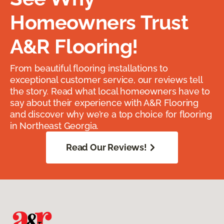
Homeowners Trust
A&R Flooring!
From beautiful flooring installations to
exceptional customer service, our reviews tell
the story. Read what local homeowners have to
say about their experience with A&R Flooring
and discover why we’re a top choice for flooring
in Northeast Georgia.
Read Our Reviews!