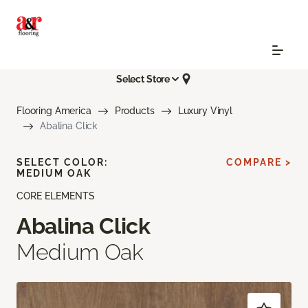
Select Store
Flooring America
Products
Luxury Vinyl
Abalina Click
SELECT COLOR:
COMPARE >
MEDIUM OAK
CORE ELEMENTS
Abalina Click
Medium Oak