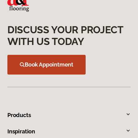
DISCUSS YOUR PROJECT
WITH US TODAY
Book Appointment
Products
Inspiration