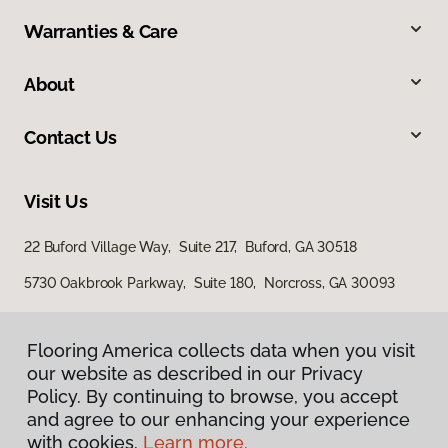
Warranties & Care
About
Contact Us
Visit Us
22 Buford Village Way, Suite 217, Buford, GA 30518
5730 Oakbrook Parkway, Suite 180, Norcross, GA 30093
Flooring America collects data when you visit
our website as described in our Privacy
Policy. By continuing to browse, you accept
and agree to our enhancing your experience
with cookies.
Learn more.
Privacy Policy