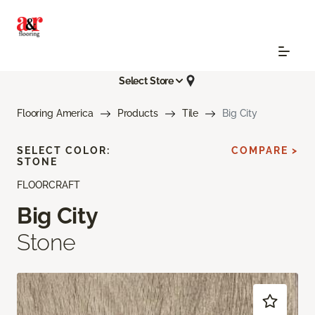
Select Store
Flooring America
Products
Tile
Big City
SELECT COLOR:
COMPARE >
STONE
FLOORCRAFT
Big City
Stone