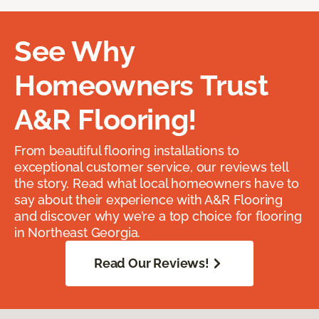
See Why
Homeowners Trust
A&R Flooring!
From beautiful flooring installations to
exceptional customer service, our reviews tell
the story. Read what local homeowners have to
say about their experience with A&R Flooring
and discover why we’re a top choice for flooring
in Northeast Georgia.
Read Our Reviews!