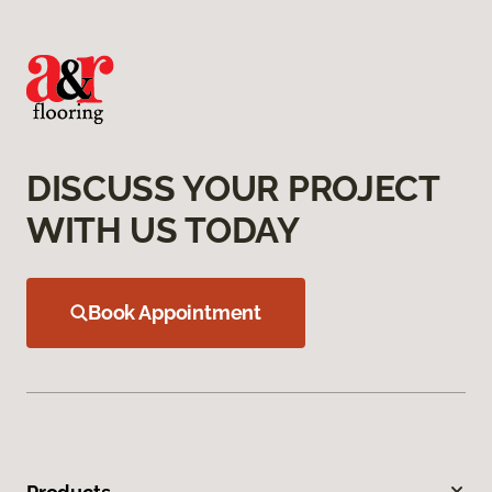
DISCUSS YOUR PROJECT
WITH US TODAY
Book Appointment