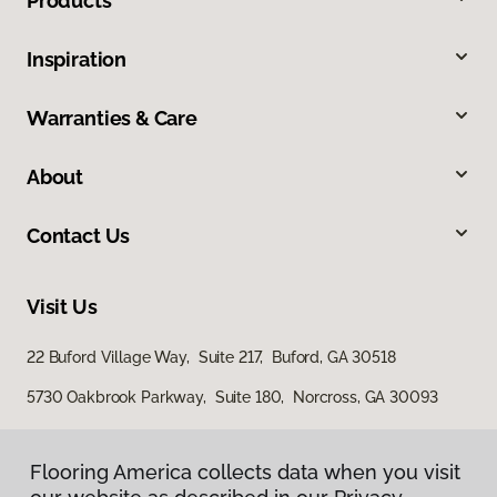
Products
Inspiration
Warranties & Care
About
Contact Us
Visit Us
22 Buford Village Way, Suite 217, Buford, GA 30518
5730 Oakbrook Parkway, Suite 180, Norcross, GA 30093
Flooring America collects data when you visit