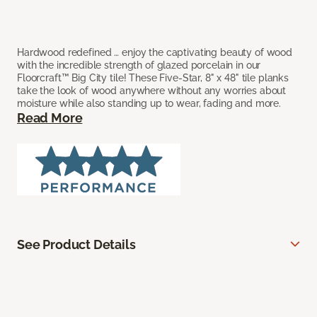
Hardwood redefined … enjoy the captivating beauty of wood
with the incredible strength of glazed porcelain in our
Floorcraft™ Big City tile! These Five-Star, 8" x 48" tile planks
take the look of wood anywhere without any worries about
moisture while also standing up to wear, fading and more.
Read More
See Product Details