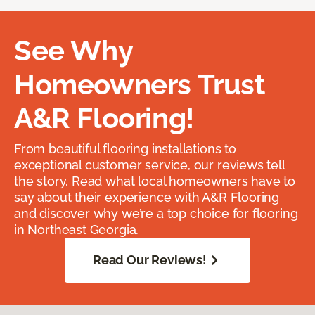
See Why
Homeowners Trust
A&R Flooring!
From beautiful flooring installations to
exceptional customer service, our reviews tell
the story. Read what local homeowners have to
say about their experience with A&R Flooring
and discover why we’re a top choice for flooring
in Northeast Georgia.
Read Our Reviews!