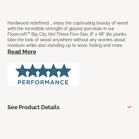
Hardwood redefined … enjoy the captivating beauty of wood
with the incredible strength of glazed porcelain in our
Floorcraft™ Big City tile! These Five-Star, 8" x 48" tile planks
take the look of wood anywhere without any worries about
moisture while also standing up to wear, fading and more.
Read More
See Product Details