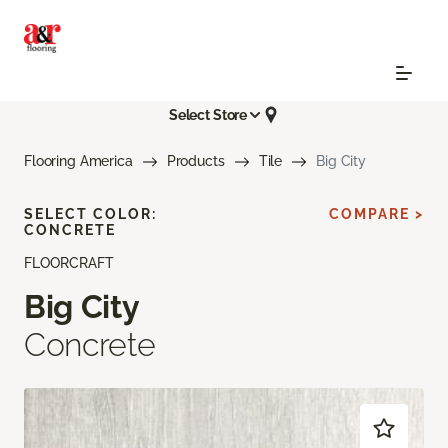
Select Store
Flooring America
Products
Tile
Big City
SELECT COLOR:
COMPARE >
CONCRETE
FLOORCRAFT
Big City
Concrete