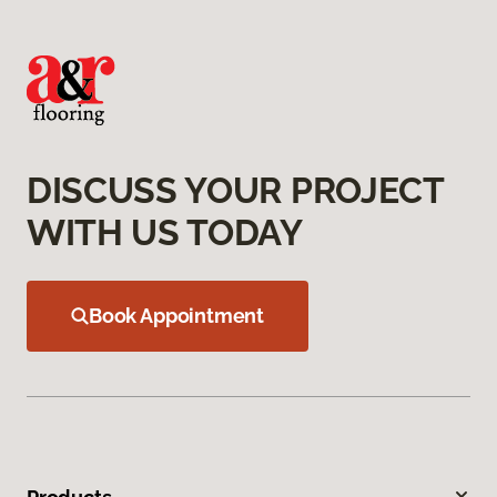
DISCUSS YOUR PROJECT
WITH US TODAY
Book Appointment