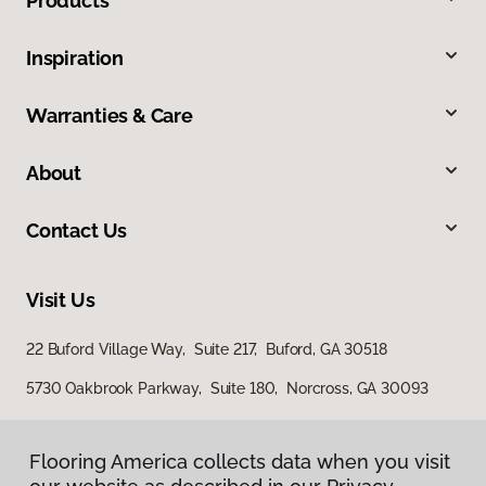
Products
Inspiration
Warranties & Care
About
Contact Us
Visit Us
22 Buford Village Way, Suite 217, Buford, GA 30518
5730 Oakbrook Parkway, Suite 180, Norcross, GA 30093
Flooring America collects data when you visit