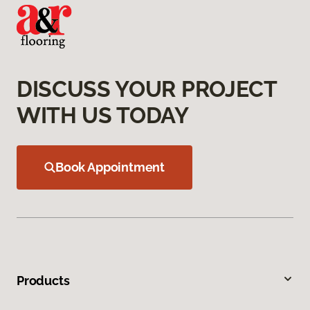
DISCUSS YOUR PROJECT
WITH US TODAY
Book Appointment
Products