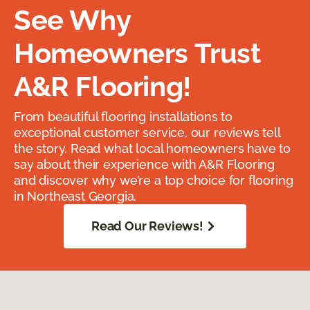
See Why
Homeowners Trust
A&R Flooring!
From beautiful flooring installations to
exceptional customer service, our reviews tell
the story. Read what local homeowners have to
say about their experience with A&R Flooring
and discover why we’re a top choice for flooring
in Northeast Georgia.
Read Our Reviews!