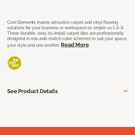
Core Elements makes attractive carpet and vinyl flooring
solutions for your business or workspace as simple as 1-2-3.
These durable, easy-to-install carpet tiles are professionally
designed in mix-and-match color schemes to suit your space,
Read More
your style and one another.
See Product Details