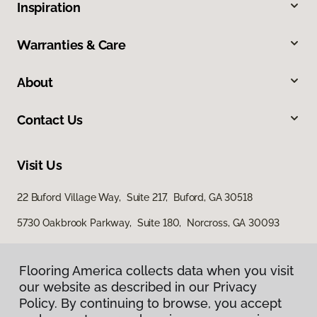
Inspiration
Warranties & Care
About
Contact Us
Visit Us
22 Buford Village Way, Suite 217, Buford, GA 30518
5730 Oakbrook Parkway, Suite 180, Norcross, GA 30093
Flooring America collects data when you visit
our website as described in our Privacy
Policy. By continuing to browse, you accept