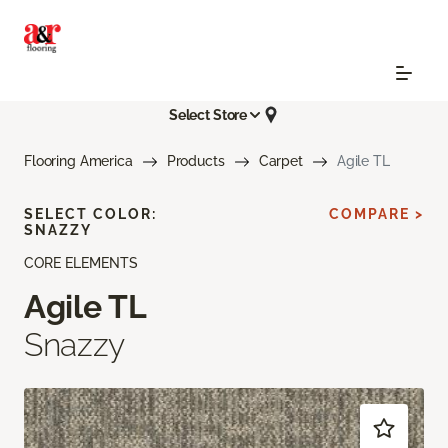
Select Store
Flooring America
Products
Carpet
Agile TL
SELECT COLOR:
COMPARE >
SNAZZY
CORE ELEMENTS
Agile TL
Snazzy