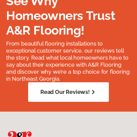
See Why
Homeowners Trust
A&R Flooring!
From beautiful flooring installations to
exceptional customer service, our reviews tell
the story. Read what local homeowners have to
say about their experience with A&R Flooring
and discover why we’re a top choice for flooring
in Northeast Georgia.
Read Our Reviews!