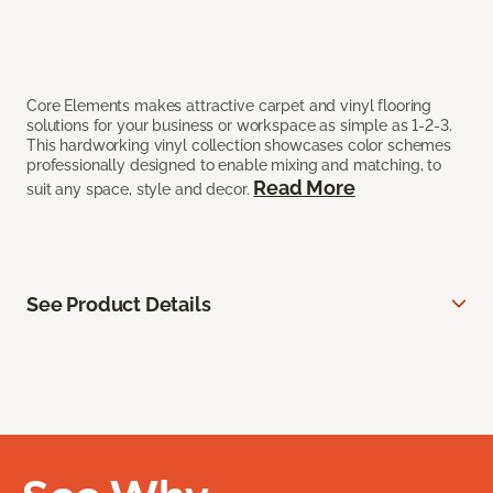
Core Elements makes attractive carpet and vinyl flooring
solutions for your business or workspace as simple as 1-2-3.
This hardworking vinyl collection showcases color schemes
professionally designed to enable mixing and matching, to
Read More
suit any space, style and decor.
See Product Details