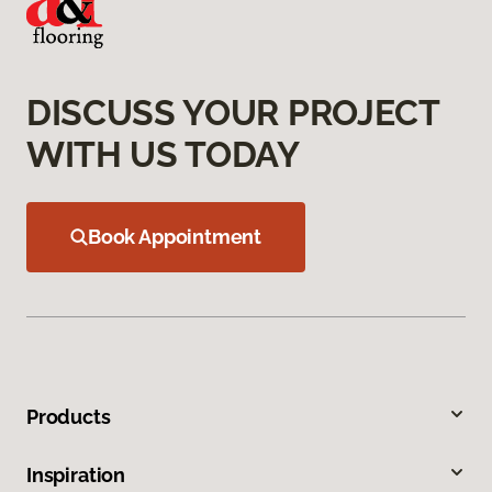
DISCUSS YOUR PROJECT
WITH US TODAY
Book Appointment
Products
Inspiration