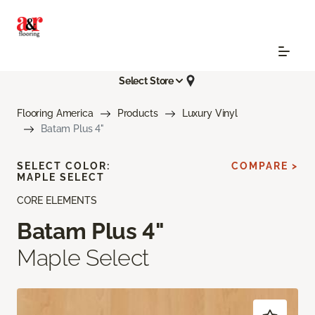
Select Store
Flooring America
Products
Luxury Vinyl
Batam Plus 4"
SELECT COLOR:
COMPARE >
MAPLE SELECT
CORE ELEMENTS
Batam Plus 4"
Maple Select