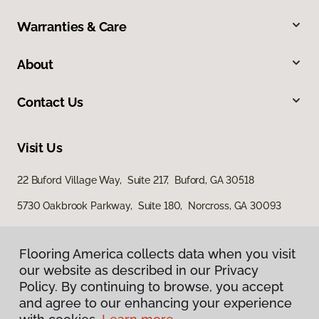
Warranties & Care
About
Contact Us
Visit Us
22 Buford Village Way, Suite 217, Buford, GA 30518
5730 Oakbrook Parkway, Suite 180, Norcross, GA 30093
Flooring America collects data when you visit
our website as described in our Privacy
Policy. By continuing to browse, you accept
and agree to our enhancing your experience