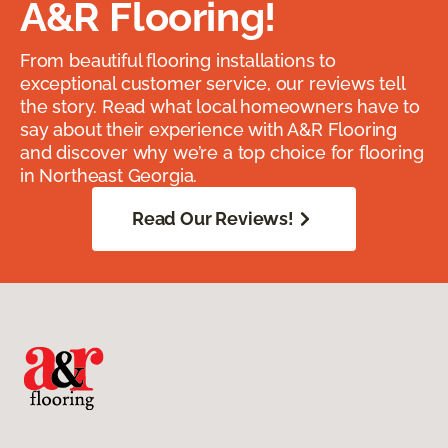
A&R Flooring!
From beautiful flooring installations to
exceptional customer service, our reviews tell
the story. Read what local homeowners have to
say about their experience with A&R Flooring
and discover why we’re a top choice for flooring
in Northeast Georgia.
Read Our Reviews!