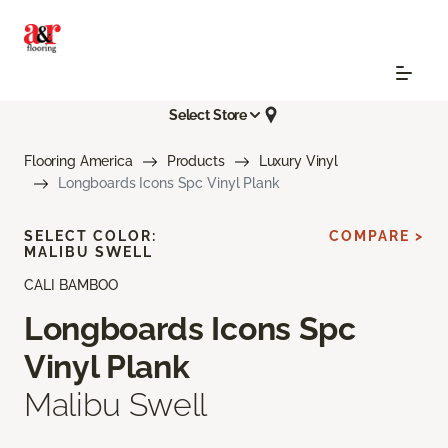
Select Store
Flooring America
Products
Luxury Vinyl
Longboards Icons Spc Vinyl Plank
SELECT COLOR:
COMPARE >
MALIBU SWELL
CALI BAMBOO
Longboards Icons Spc
Vinyl Plank
Malibu Swell