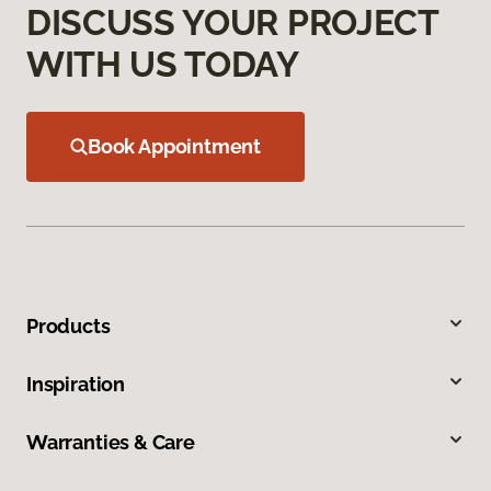
DISCUSS YOUR PROJECT
WITH US TODAY
Book Appointment
Products
Inspiration
Warranties & Care