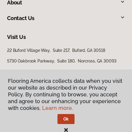
About
Contact Us
Visit Us
22 Buford Village Way, Suite 217, Buford, GA 30518
5730 Oakbrook Parkway, Suite 180, Norcross, GA 30093
Flooring America collects data when you visit
our website as described in our Privacy
Policy. By continuing to browse, you accept
and agree to our enhancing your experience
with cookies.
Learn more.
Privacy Policy
Terms & Conditions
Ok
©
2026
Flooring America.
All Rights Reserved