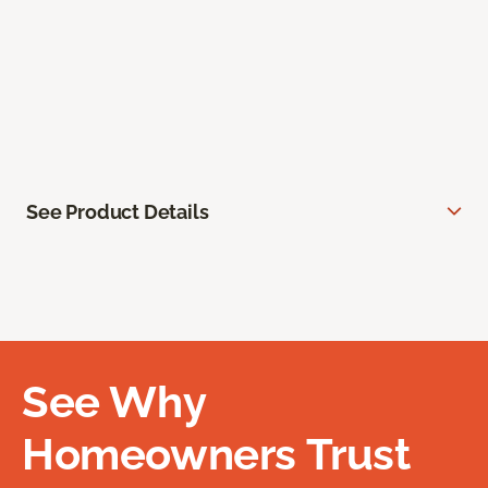
See Product Details
See Why
Homeowners Trust