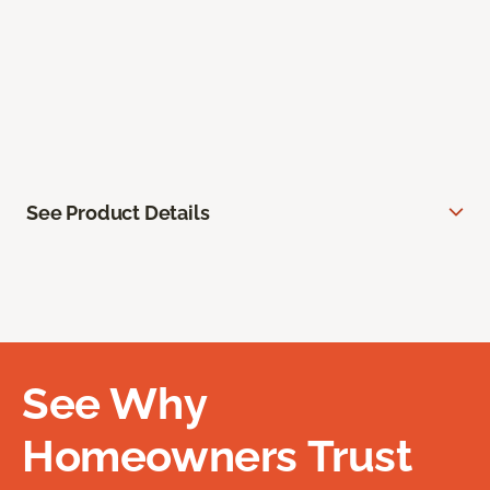
See Product Details
See Why
Homeowners Trust