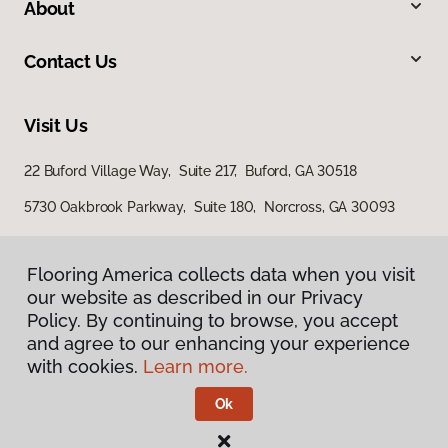
About
Contact Us
Visit Us
22 Buford Village Way, Suite 217, Buford, GA 30518
5730 Oakbrook Parkway, Suite 180, Norcross, GA 30093
Flooring America collects data when you visit
our website as described in our Privacy
Policy. By continuing to browse, you accept
and agree to our enhancing your experience
with cookies.
Learn more.
Privacy Policy
Terms & Conditions
Ok
©
2026
Flooring America.
All Rights Reserved