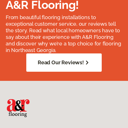
A&R Flooring!
From beautiful flooring installations to
exceptional customer service, our reviews tell
the story. Read what local homeowners have to
say about their experience with A&R Flooring
and discover why we’re a top choice for flooring
in Northeast Georgia.
Read Our Reviews!