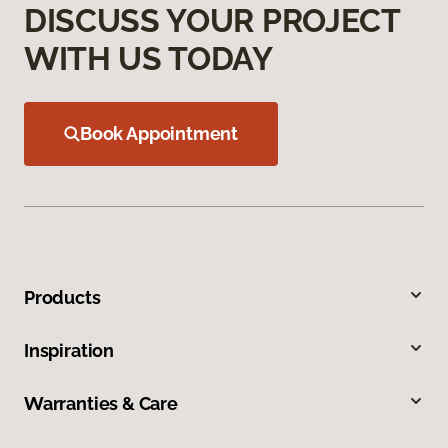
DISCUSS YOUR PROJECT
WITH US TODAY
Book Appointment
Products
Inspiration
Warranties & Care