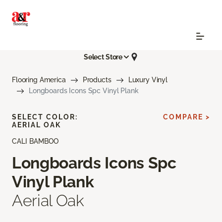
Select Store
Flooring America
Products
Luxury Vinyl
Longboards Icons Spc Vinyl Plank
SELECT COLOR:
COMPARE >
AERIAL OAK
CALI BAMBOO
Longboards Icons Spc
Vinyl Plank
Aerial Oak