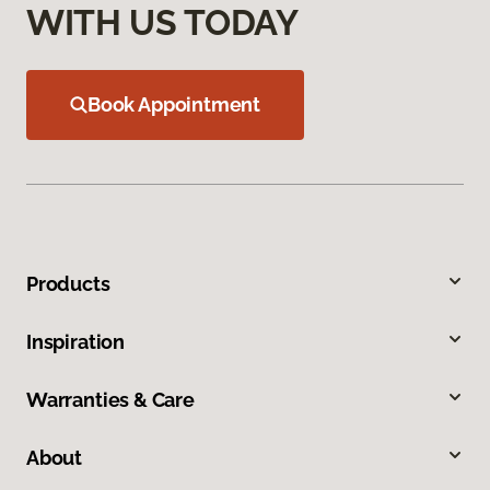
WITH US TODAY
Book Appointment
Products
Inspiration
Warranties & Care
About