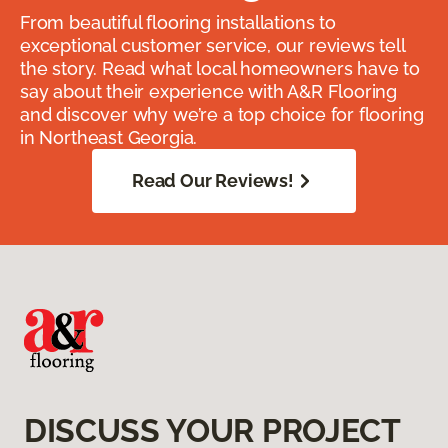
From beautiful flooring installations to
exceptional customer service, our reviews tell
the story. Read what local homeowners have to
say about their experience with A&R Flooring
and discover why we’re a top choice for flooring
in Northeast Georgia.
Read Our Reviews!
DISCUSS YOUR PROJECT