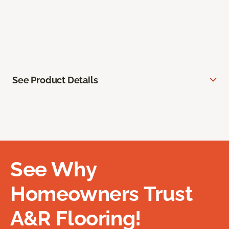
See Product Details
See Why
Homeowners Trust
A&R Flooring!