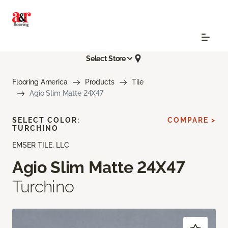
Select Store
Flooring America
Products
Tile
Agio Slim Matte 24X47
SELECT COLOR:
COMPARE >
TURCHINO
EMSER TILE, LLC
Agio Slim Matte 24X47
Turchino