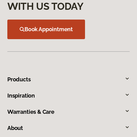
WITH US TODAY
Book Appointment
Products
Inspiration
Warranties & Care
About