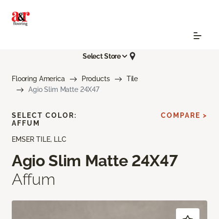
Select Store
Flooring America
Products
Tile
Agio Slim Matte 24X47
SELECT COLOR:
COMPARE >
AFFUM
EMSER TILE, LLC
Agio Slim Matte 24X47
Affum