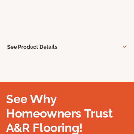
See Product Details
See Why
Homeowners Trust
A&R Flooring!