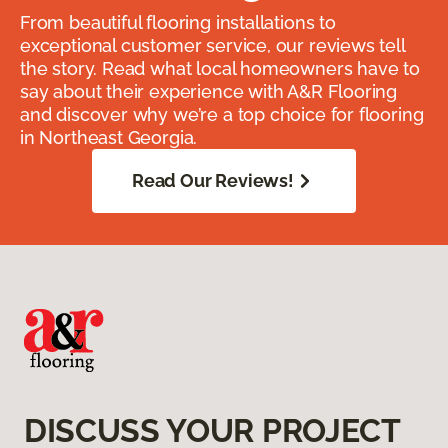
From beautiful flooring installations to
exceptional customer service, our reviews tell
the story. Read what local homeowners have to
say about their experience with A&R Flooring
and discover why we’re a top choice for flooring
in Northeast Georgia.
Read Our Reviews!
DISCUSS YOUR PROJECT