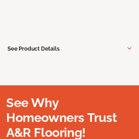
See Product Details
See Why
Homeowners Trust
A&R Flooring!