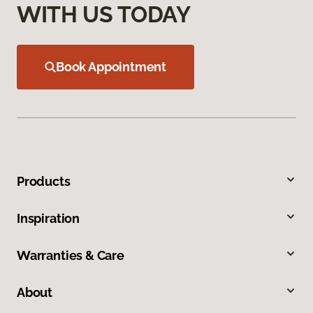
WITH US TODAY
Book Appointment
Products
Inspiration
Warranties & Care
About