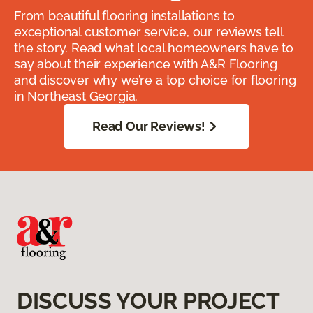
From beautiful flooring installations to
exceptional customer service, our reviews tell
the story. Read what local homeowners have to
say about their experience with A&R Flooring
and discover why we’re a top choice for flooring
in Northeast Georgia.
Read Our Reviews!
DISCUSS YOUR PROJECT