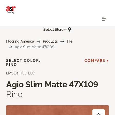
Select Store
Flooring America
Products
Tile
Agio Slim Matte 47X109
SELECT COLOR:
COMPARE >
RINO
EMSER TILE, LLC
Agio Slim Matte 47X109
Rino