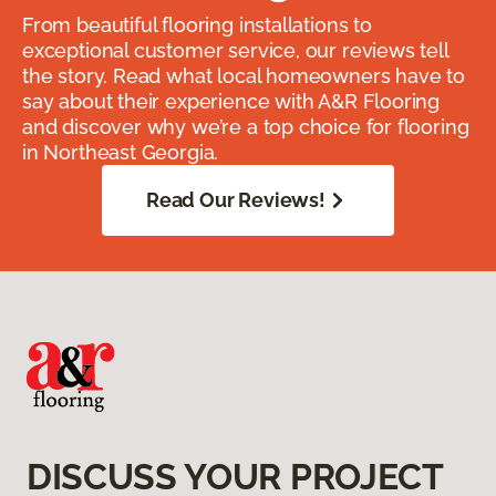
From beautiful flooring installations to
exceptional customer service, our reviews tell
the story. Read what local homeowners have to
say about their experience with A&R Flooring
and discover why we’re a top choice for flooring
in Northeast Georgia.
Read Our Reviews!
DISCUSS YOUR PROJECT