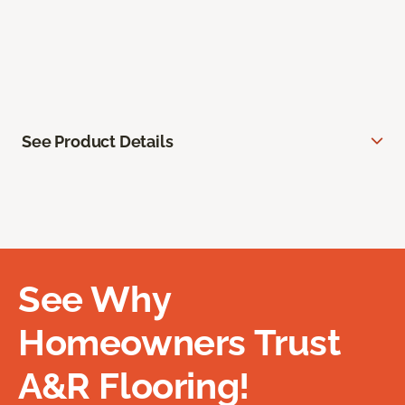
See Product Details
See Why
Homeowners Trust
A&R Flooring!