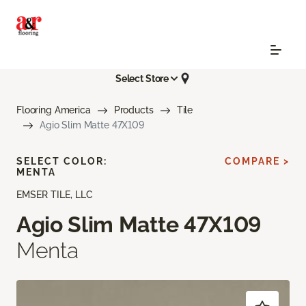
Select Store
Flooring America
Products
Tile
Agio Slim Matte 47X109
SELECT COLOR:
COMPARE >
MENTA
EMSER TILE, LLC
Agio Slim Matte 47X109
Menta