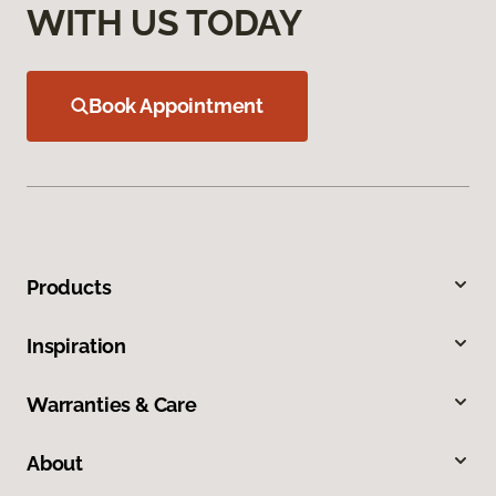
WITH US TODAY
Book Appointment
Products
Inspiration
Warranties & Care
About