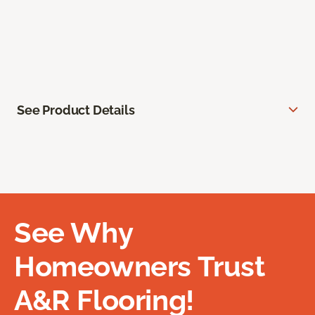
See Product Details
See Why
Homeowners Trust
A&R Flooring!