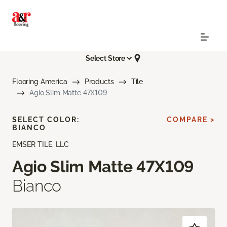
Select Store
Flooring America
Products
Tile
Agio Slim Matte 47X109
SELECT COLOR:
COMPARE >
BIANCO
EMSER TILE, LLC
Agio Slim Matte 47X109
Bianco