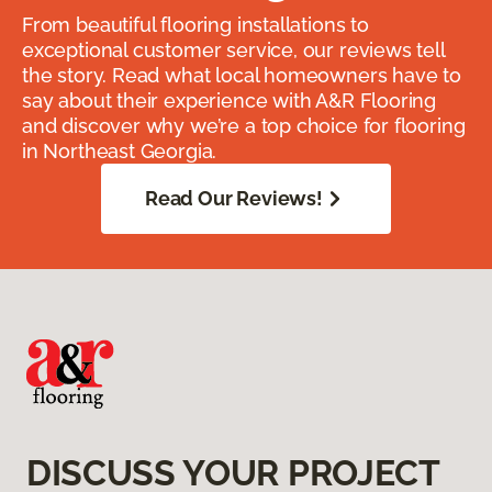
From beautiful flooring installations to
exceptional customer service, our reviews tell
the story. Read what local homeowners have to
say about their experience with A&R Flooring
and discover why we’re a top choice for flooring
in Northeast Georgia.
Read Our Reviews!
DISCUSS YOUR PROJECT