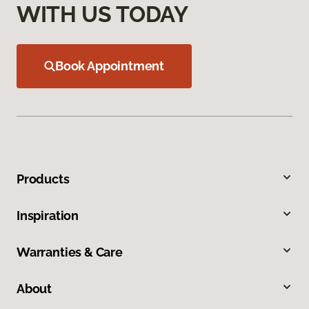
WITH US TODAY
Book Appointment
Products
Inspiration
Warranties & Care
About