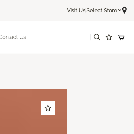
Visit Us
|
Select Store
|
Contact Us