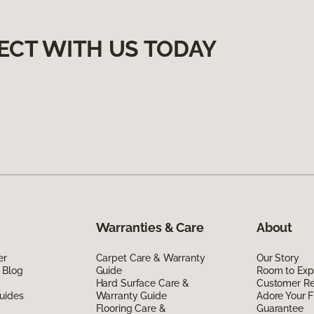
ECT WITH US TODAY
Warranties & Care
About
er
Carpet Care & Warranty
Our Story
 Blog
Guide
Room to Exp
Hard Surface Care &
Customer R
uides
Warranty Guide
Adore Your F
Flooring Care &
Guarantee