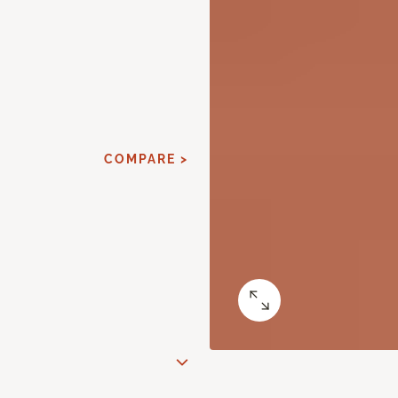
COMPARE >