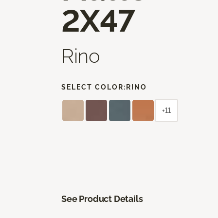
2X47
Rino
SELECT COLOR:
RINO
+11
See Product Details