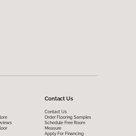
Contact Us
Contact Us
lore
Order Flooring Samples
eviews
Schedule Free Room
loor
Measure
Apply For Financing