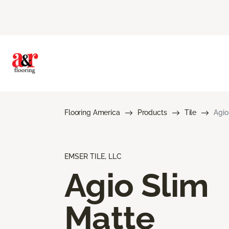
Flooring America
Products
Tile
Agio
EMSER TILE, LLC
Agio Slim
Matte