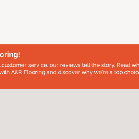
oring!
l customer service, our reviews tell the story. Read wh
th A&R Flooring and discover why we’re a top choice 