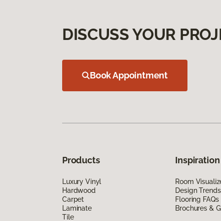
DISCUSS YOUR PROJ
Book Appointment
Products
Inspiration
Luxury Vinyl
Room Visualiz
Hardwood
Design Trends
Carpet
Flooring FAQs
Laminate
Brochures & G
Tile