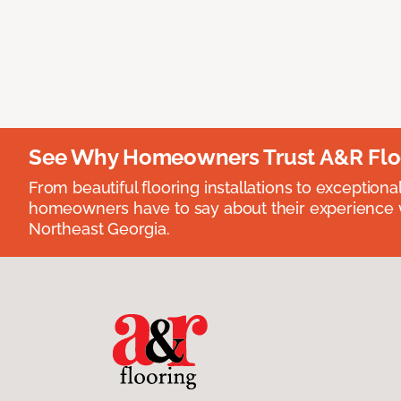
See Why Homeowners Trust A&R Flo
From beautiful flooring installations to exceptiona
homeowners have to say about their experience wi
Northeast Georgia.