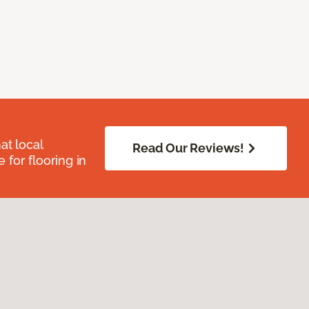
at local
Read Our Reviews!
for flooring in