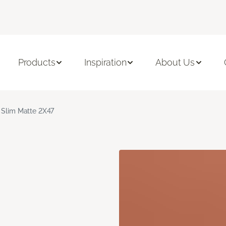
Products
Inspiration
About Us
 Slim Matte 2X47