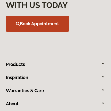
WITH US TODAY
Book Appointment
Products
Inspiration
Warranties & Care
About