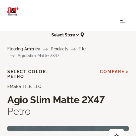
Select Store
Flooring America
Products
Tile
Agio Slim Matte 2X47
SELECT COLOR:
COMPARE >
PETRO
EMSER TILE, LLC
Agio Slim Matte 2X47
Petro