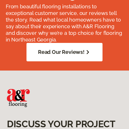
From beautiful flooring installations to
exceptional customer service, our reviews tell
the story. Read what local homeowners have to
say about their experience with A&R Flooring
and discover why we’re a top choice for flooring
in Northeast Georgia.
Read Our Reviews!
DISCUSS YOUR PROJECT