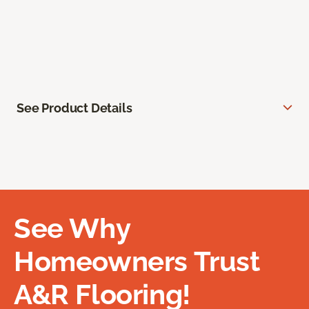
See Product Details
See Why
Homeowners Trust
A&R Flooring!