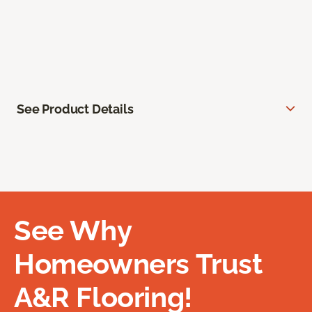
See Product Details
See Why
Homeowners Trust
A&R Flooring!