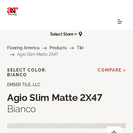
Select Store
Flooring America
Products
Tile
Agio Slim Matte 2X47
SELECT COLOR:
COMPARE >
BIANCO
EMSER TILE, LLC
Agio Slim Matte 2X47
Bianco