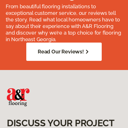
From beautiful flooring installations to
exceptional customer service, our reviews tell
the story. Read what local homeowners have to
say about their experience with A&R Flooring
and discover why we’re a top choice for flooring
in Northeast Georgia.
Read Our Reviews!
DISCUSS YOUR PROJECT