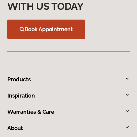
WITH US TODAY
Book Appointment
Products
Inspiration
Warranties & Care
About