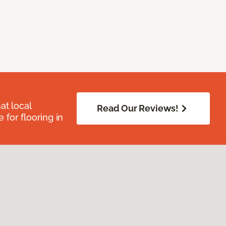
at local
Read Our Reviews!
for flooring in