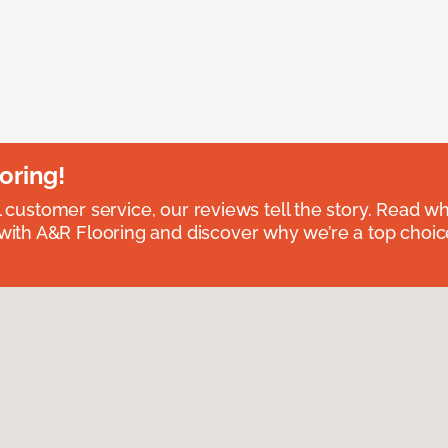
oring!
l customer service, our reviews tell the story. Read wh
th A&R Flooring and discover why we’re a top choice 