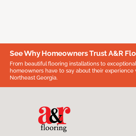
See Why Homeowners Trust A&R Flo
From beautiful flooring installations to exceptiona
homeowners have to say about their experience wi
Northeast Georgia.