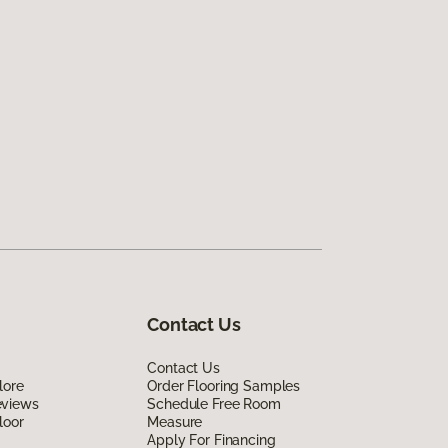
Contact Us
Contact Us
lore
Order Flooring Samples
eviews
Schedule Free Room
loor
Measure
Apply For Financing