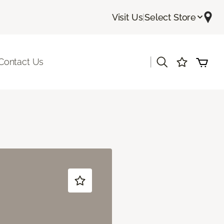
Visit Us
|
Select Store
|
Contact Us