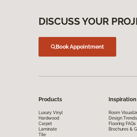
DISCUSS YOUR PROJ
Book Appointment
Products
Inspiration
Luxury Vinyl
Room Visualiz
Hardwood
Design Trends
Carpet
Flooring FAQs
Laminate
Brochures & G
Tile