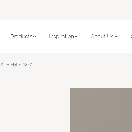
Products
Inspiration
About Us
 Slim Matte 2X47