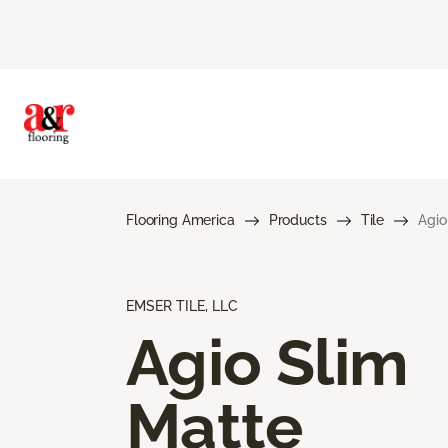
Flooring America
Products
Tile
Agio
EMSER TILE, LLC
Agio Slim
Matte