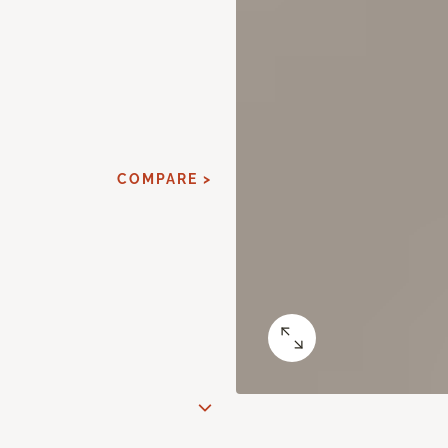
COMPARE >