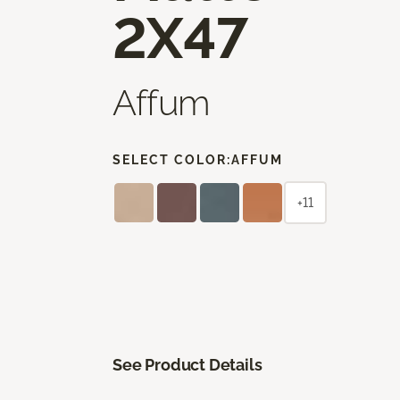
2X47
Affum
SELECT COLOR:
AFFUM
+11
See Product Details