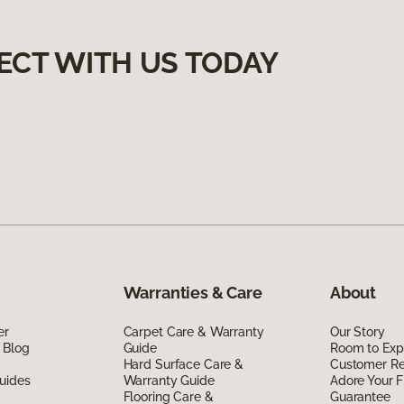
ECT WITH US TODAY
Warranties & Care
About
er
Carpet Care & Warranty
Our Story
 Blog
Guide
Room to Exp
Hard Surface Care &
Customer R
uides
Warranty Guide
Adore Your F
Flooring Care &
Guarantee