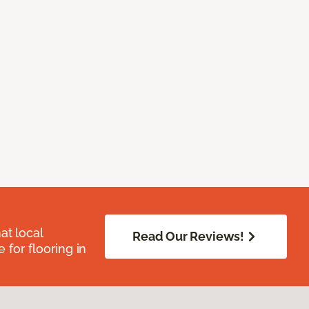
at local
Read Our Reviews!
for flooring in