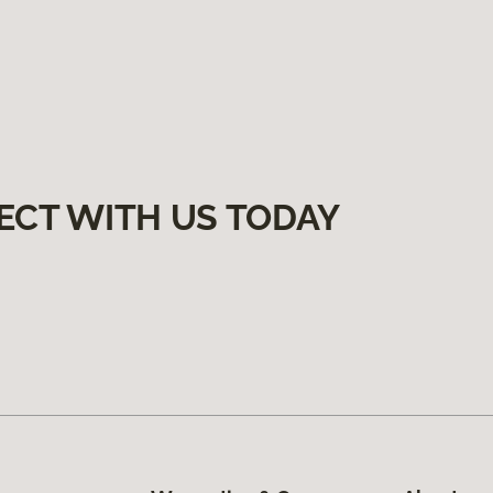
ECT WITH US TODAY