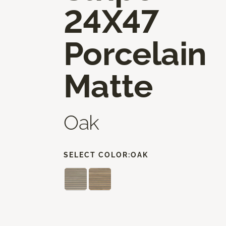
24X47
Porcelain
Matte
Oak
SELECT COLOR:
OAK