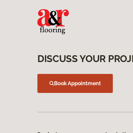
DISCUSS YOUR PROJ
Book Appointment