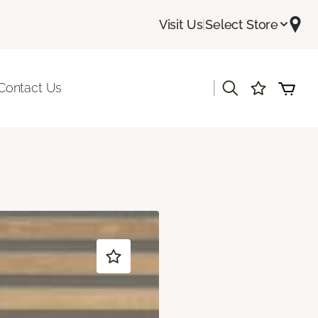
Visit Us
|
Select Store
|
Contact Us