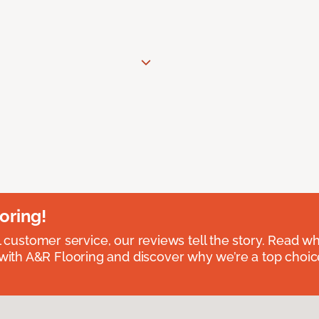
oring!
l customer service, our reviews tell the story. Read wh
th A&R Flooring and discover why we’re a top choice 