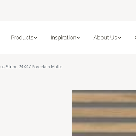
Products
Inspiration
About Us
us Stripe 24X47 Porcelain Matte