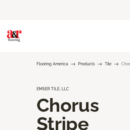
Flooring America
Products
Tile
Chor
EMSER TILE, LLC
Chorus
Stripe