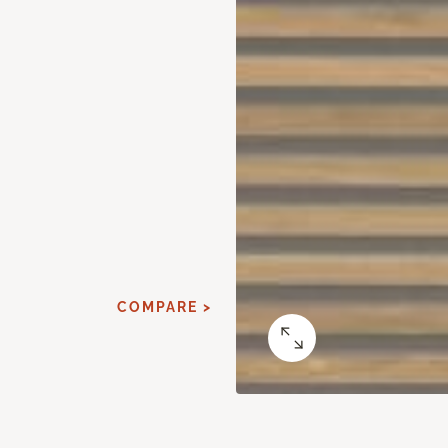
COMPARE >