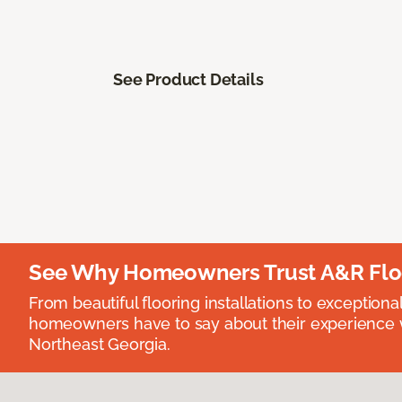
See Product Details
See Why Homeowners Trust A&R Flo
From beautiful flooring installations to exceptiona
homeowners have to say about their experience wi
Northeast Georgia.