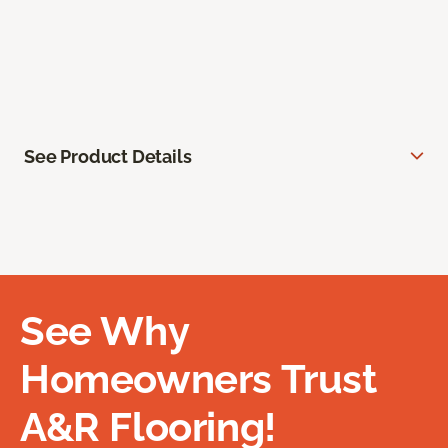
See Product Details
See Why
Homeowners Trust
A&R Flooring!