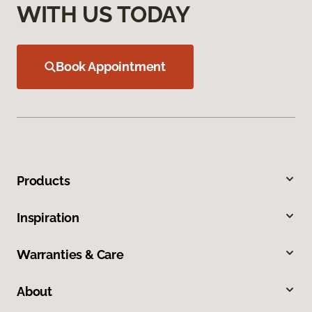
WITH US TODAY
Book Appointment
Products
Inspiration
Warranties & Care
About