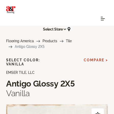
Select Store
Flooring America
Products
Tile
Antigo Glossy 2X5
SELECT COLOR:
COMPARE >
VANILLA
EMSER TILE, LLC
Antigo Glossy 2X5
Vanilla