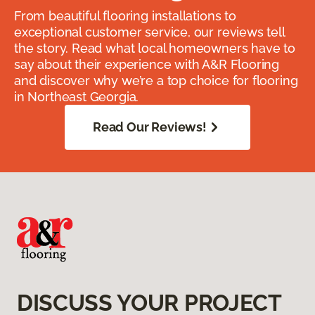
From beautiful flooring installations to
exceptional customer service, our reviews tell
the story. Read what local homeowners have to
say about their experience with A&R Flooring
and discover why we’re a top choice for flooring
in Northeast Georgia.
Read Our Reviews!
DISCUSS YOUR PROJECT