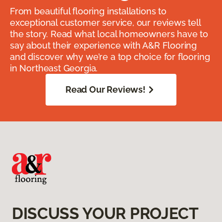
From beautiful flooring installations to
exceptional customer service, our reviews tell
the story. Read what local homeowners have to
say about their experience with A&R Flooring
and discover why we’re a top choice for flooring
in Northeast Georgia.
Read Our Reviews!
DISCUSS YOUR PROJECT