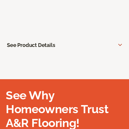
See Product Details
See Why
Homeowners Trust
A&R Flooring!