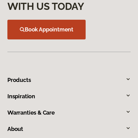
WITH US TODAY
Book Appointment
Products
Inspiration
Warranties & Care
About