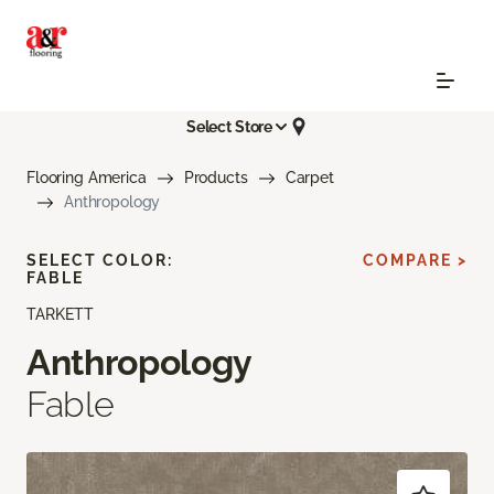
Select Store
Flooring America
Products
Carpet
Anthropology
SELECT COLOR:
COMPARE >
FABLE
TARKETT
Anthropology
Fable