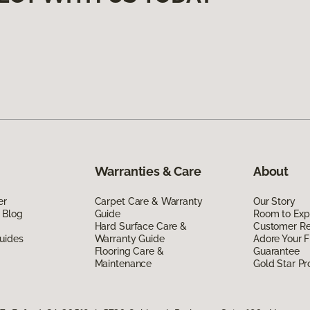
Warranties & Care
About
er
Carpet Care & Warranty
Our Story
 Blog
Guide
Room to Exp
Hard Surface Care &
Customer R
uides
Warranty Guide
Adore Your F
Flooring Care &
Guarantee
Maintenance
Gold Star P