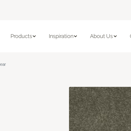
Products
Inspiration
About Us
ear