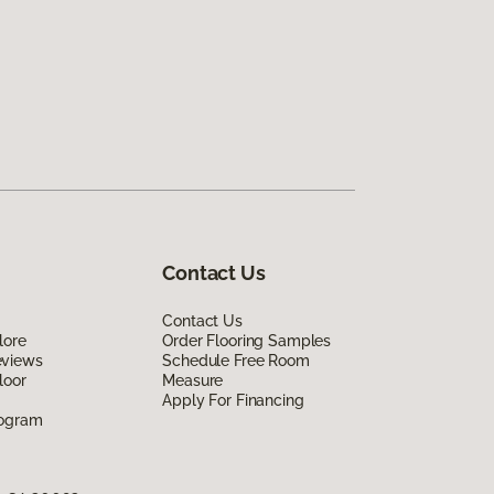
Contact Us
Contact Us
lore
Order Flooring Samples
eviews
Schedule Free Room
loor
Measure
Apply For Financing
rogram