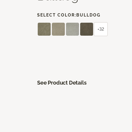
SELECT COLOR:
BULLDOG
+32
See Product Details