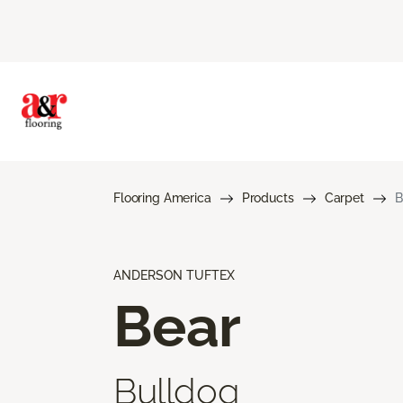
Flooring America
Products
Carpet
B
ANDERSON TUFTEX
Bear
Bulldog