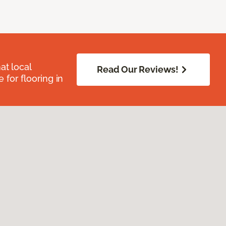
at local
Read Our Reviews!
for flooring in