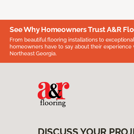
See Why Homeowners Trust A&R Flo
From beautiful flooring installations to exceptiona
homeowners have to say about their experience wi
Northeast Georgia.
DISCUSS YOUR PROJ