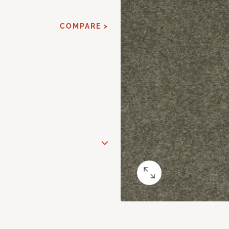
COMPARE >