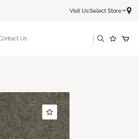
Visit Us
|
Select Store
|
Contact Us