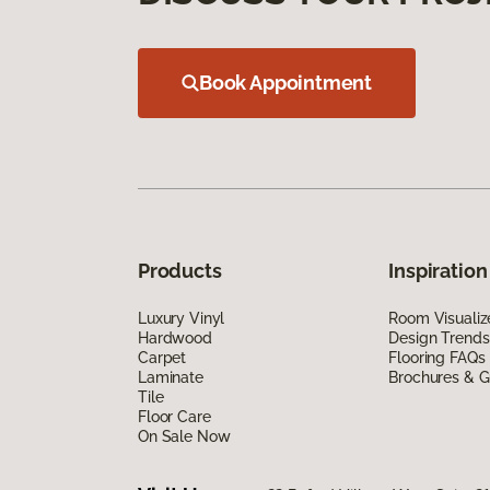
Book Appointment
Products
Inspiration
Luxury Vinyl
Room Visualiz
Hardwood
Design Trends
Carpet
Flooring FAQs
Laminate
Brochures & G
Tile
Floor Care
On Sale Now