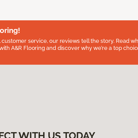
oring!
l customer service, our reviews tell the story. Read wh
th A&R Flooring and discover why we’re a top choice 
ECT WITH US TODAY