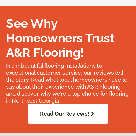
See Why
Homeowners Trust
A&R Flooring!
From beautiful flooring installations to
exceptional customer service, our reviews tell
the story. Read what local homeowners have to
say about their experience with A&R Flooring
and discover why we’re a top choice for flooring
in Northeast Georgia.
Read Our Reviews!