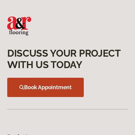
DISCUSS YOUR PROJECT
WITH US TODAY
Book Appointment