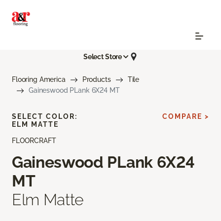
Select Store
Flooring America
Products
Tile
Gaineswood PLank 6X24 MT
SELECT COLOR:
COMPARE >
ELM MATTE
FLOORCRAFT
Gaineswood PLank 6X24
MT
Elm Matte