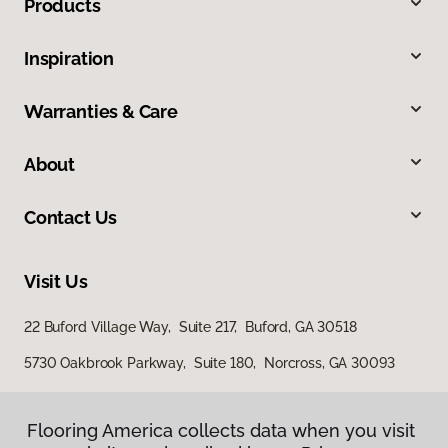
Products
Inspiration
Warranties & Care
About
Contact Us
Visit Us
22 Buford Village Way, Suite 217, Buford, GA 30518
5730 Oakbrook Parkway, Suite 180, Norcross, GA 30093
Flooring America collects data when you visit