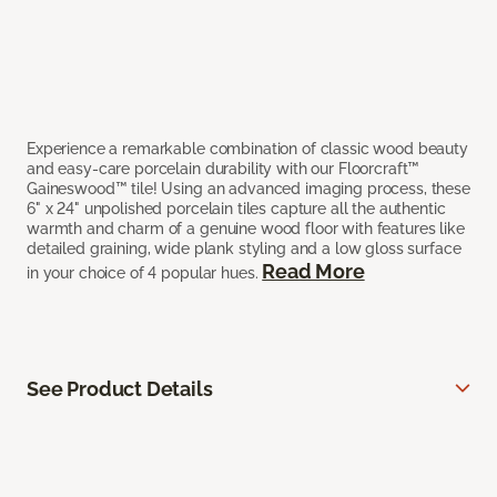
Experience a remarkable combination of classic wood beauty
and easy-care porcelain durability with our Floorcraft™
Gaineswood™ tile! Using an advanced imaging process, these
6" x 24" unpolished porcelain tiles capture all the authentic
warmth and charm of a genuine wood floor with features like
detailed graining, wide plank styling and a low gloss surface
Read More
in your choice of 4 popular hues.
See Product Details