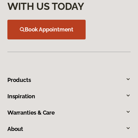
WITH US TODAY
Book Appointment
Products
Inspiration
Warranties & Care
About