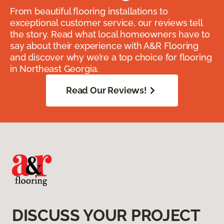
From beautiful flooring installations to
exceptional customer service, our reviews tell
the story. Read what local homeowners have to
say about their experience with A&R Flooring
and discover why we’re a top choice for flooring
in Northeast Georgia.
Read Our Reviews!
DISCUSS YOUR PROJECT