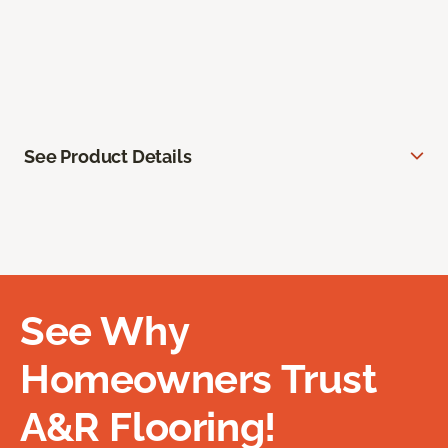
See Product Details
See Why
Homeowners Trust
A&R Flooring!