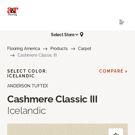
Select Store
Flooring America
Products
Carpet
Cashmere Classic III
SELECT COLOR:
COMPARE >
ICELANDIC
ANDERSON TUFTEX
Cashmere Classic III
Icelandic