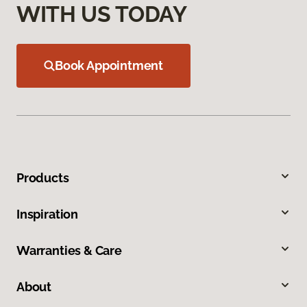
WITH US TODAY
Book Appointment
Products
Inspiration
Warranties & Care
About