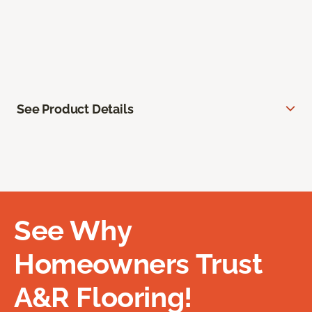
See Product Details
See Why
Homeowners Trust
A&R Flooring!