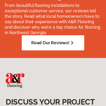
From beautiful flooring installations to
exceptional customer service, our reviews tell
the story. Read what local homeowners have to
say about their experience with A&R Flooring
and discover why we’re a top choice for flooring
in Northeast Georgia.
Read Our Reviews!
DISCUSS YOUR PROJECT