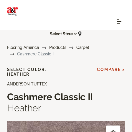
Select Store
Flooring America
Products
Carpet
Cashmere Classic II
SELECT COLOR:
COMPARE >
HEATHER
ANDERSON TUFTEX
Cashmere Classic II
Heather