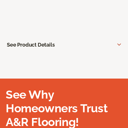
See Product Details
See Why
Homeowners Trust
A&R Flooring!