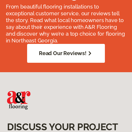
From beautiful flooring installations to
exceptional customer service, our reviews tell
the story. Read what local homeowners have to
say about their experience with A&R Flooring
and discover why we’re a top choice for flooring
in Northeast Georgia.
Read Our Reviews!
DISCUSS YOUR PROJECT