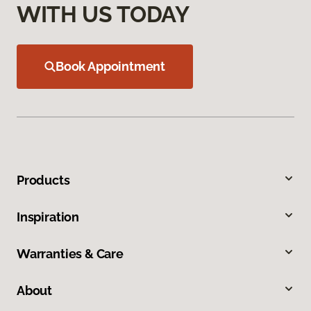
WITH US TODAY
Book Appointment
Products
Inspiration
Warranties & Care
About