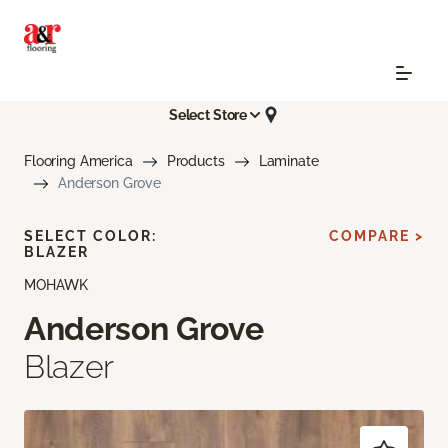
Select Store
Flooring America
Products
Laminate
Anderson Grove
SELECT COLOR:
COMPARE >
BLAZER
MOHAWK
Anderson Grove
Blazer