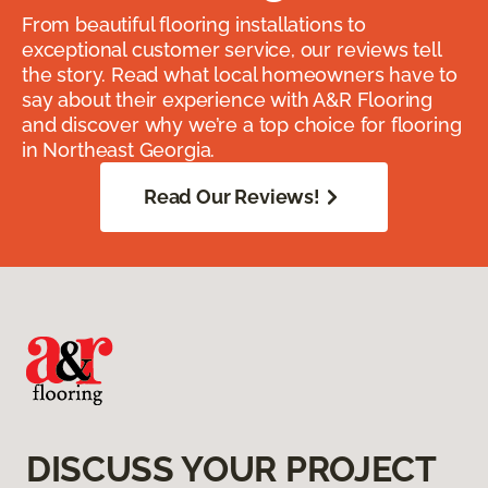
From beautiful flooring installations to
exceptional customer service, our reviews tell
the story. Read what local homeowners have to
say about their experience with A&R Flooring
and discover why we’re a top choice for flooring
in Northeast Georgia.
Read Our Reviews!
DISCUSS YOUR PROJECT