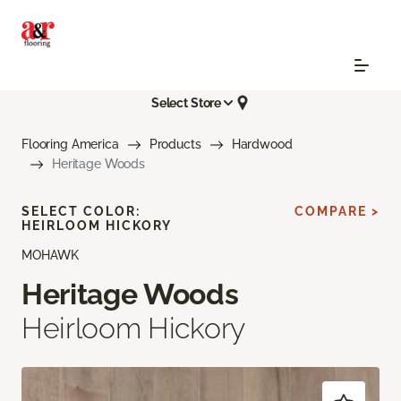
Select Store
Flooring America
Products
Hardwood
Heritage Woods
SELECT COLOR:
COMPARE >
HEIRLOOM HICKORY
MOHAWK
Heritage Woods
Heirloom Hickory