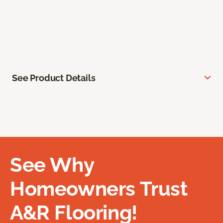
See Product Details
See Why
Homeowners Trust
A&R Flooring!