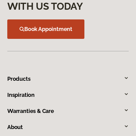
WITH US TODAY
Book Appointment
Products
Inspiration
Warranties & Care
About