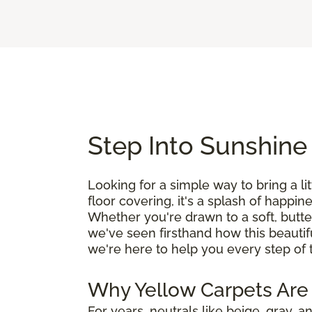
Step Into Sunshine
Looking for a simple way to bring a l
floor covering, it's a splash of happin
Whether you're drawn to a soft, butte
we've seen firsthand how this beautif
we're here to help you every step of 
Why Yellow Carpets Are
For years, neutrals like beige, gray,