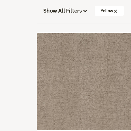
Show All Filters
Yellow