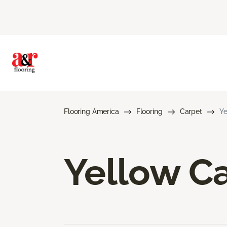
Flooring America
Flooring
Carpet
Ye
Yellow C