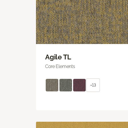
Agile TL
Core Elements
+13