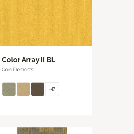
Color Array II BL
Core Elements
+47