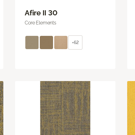
Afire II 30
Core Elements
+62