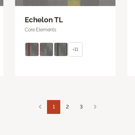
Echelon TL
Core Elements
+11
1
2
3