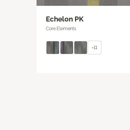
Echelon PK
Core Elements
+11