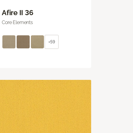
Afire II 36
Core Elements
+59