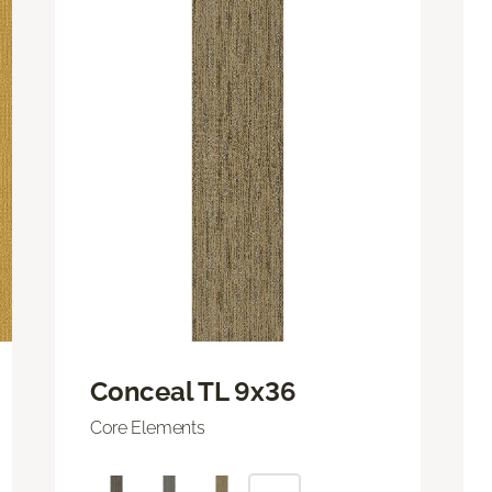
Conceal TL 9x36
Core Elements