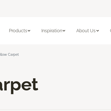
Products
Inspiration
About Us
llow Carpet
arpet