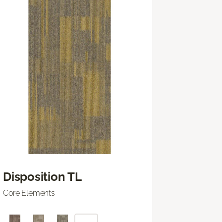
Disposition TL
Core Elements