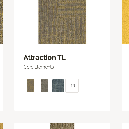
Attraction TL
Core Elements
+13