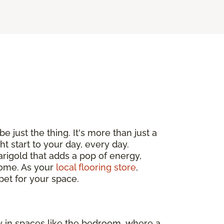
e just the thing. It's more than just a
ht start to your day, every day.
arigold that adds a pop of energy,
 home. As your
local flooring store
,
pet for your space.
ly in spaces like the bedroom, where a