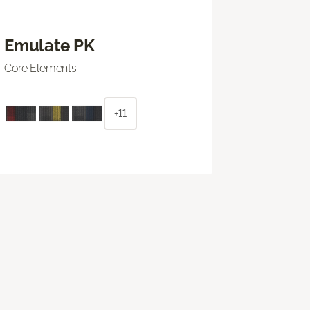
Emulate PK
Core Elements
+11