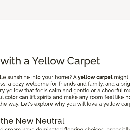
 with a Yellow Carpet
ittle sunshine into your home? A
yellow carpet
might b
ess, a cozy welcome for friends and family, and a brig
ry yellow that feels calm and gentle or a cheerful m
ul color can lift spirits and make any room feel like
the way. Let's explore why you will love a yellow car
 the New Neutral
 and cream have dominated flooring choices, especial