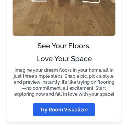
See Your Floors,
Love Your Space
Imagine your dream floors in your home, all in
just three simple steps. Snap a pic, pick a style,
and preview instantly. It’s like trying on flooring
—no commitment, all excitement. Start
exploring now and fall in love with your space!
Try Room Visualizer