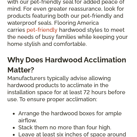
with our pet-friendly seal for added peace of
mind. For even greater reassurance, look for
products featuring both our pet-friendly and
waterproof seals. Flooring America
carries
pet-friendly
hardwood styles to meet
the needs of busy families while keeping your
home stylish and comfortable.
Why Does Hardwood Acclimation
Matter?
Manufacturers typically advise allowing
hardwood products to acclimate in the
installation space for at least 72 hours before
use. To ensure proper acclimation:
Arrange the hardwood boxes for ample
airflow.
Stack them no more than four high.
Leave at least six inches of space around