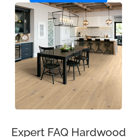
Expert FAQ Hardwood