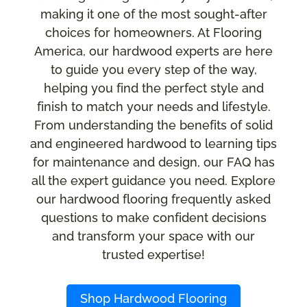
making it one of the most sought-after
choices for homeowners. At Flooring
America, our hardwood experts are here
to guide you every step of the way,
helping you find the perfect style and
finish to match your needs and lifestyle.
From understanding the benefits of solid
and engineered hardwood to learning tips
for maintenance and design, our FAQ has
all the expert guidance you need. Explore
our hardwood flooring frequently asked
questions to make confident decisions
and transform your space with our
trusted expertise!
Shop Hardwood Flooring