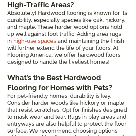
High-Traffic Areas?
Absolutely! Hardwood flooring is known for its
durability, especially species like oak, hickory,
and maple. These harder wood options hold
up well against foot traffic. Adding area rugs
in
high-use spaces
and maintaining the finish
will further extend the life of your floors. At
Flooring America, we offer hardwood floors
designed to handle the liveliest homes!
What’s the Best Hardwood
Flooring for Homes with Pets?
For pet-friendly homes, durability is key.
Consider harder woods like hickory or maple
that resist scratches. Opt for finishes designed
to mask wear and tear. Rugs in play areas and
entryways are also helpful to protect the floor
surface. We recommend choosing options