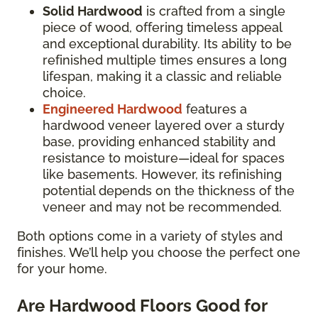
Solid Hardwood
is crafted from a single
piece of wood, offering timeless appeal
and exceptional durability. Its ability to be
refinished multiple times ensures a long
lifespan, making it a classic and reliable
choice.
Engineered Hardwood
features a
hardwood veneer layered over a sturdy
base, providing enhanced stability and
resistance to moisture—ideal for spaces
like basements. However, its refinishing
potential depends on the thickness of the
veneer and may not be recommended.
Both options come in a variety of styles and
finishes. We’ll help you choose the perfect one
for your home.
Are Hardwood Floors Good for