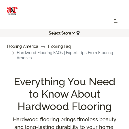
Select Store
Flooring America
Flooring Faq
Hardwood Flooring FAQs | Expert Tips From Flooring
America
Everything You Need
to Know About
Hardwood Flooring
Hardwood flooring brings timeless beauty
and long-lasting durability to your home,