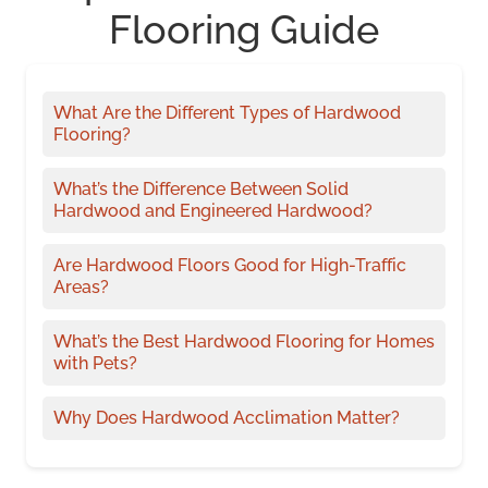
Flooring Guide
What Are the Different Types of Hardwood
Flooring?
What’s the Difference Between Solid
Hardwood and Engineered Hardwood?
Are Hardwood Floors Good for High-Traffic
Areas?
What’s the Best Hardwood Flooring for Homes
with Pets?
Why Does Hardwood Acclimation Matter?