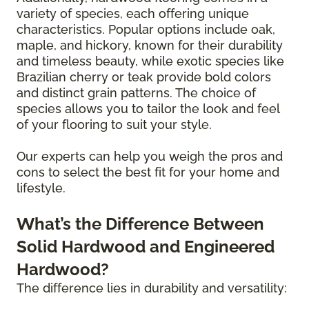
variety of species, each offering unique
characteristics. Popular options include oak,
maple, and hickory, known for their durability
and timeless beauty, while exotic species like
Brazilian cherry or teak provide bold colors
and distinct grain patterns. The choice of
species allows you to tailor the look and feel
of your flooring to suit your style.
Our experts can help you weigh the pros and
cons to select the best fit for your home and
lifestyle.
What’s the Difference Between
Solid Hardwood and Engineered
Hardwood?
The difference lies in durability and versatility: