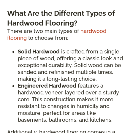
What Are the Different Types of
Hardwood Flooring?
There are two main types of
hardwood
flooring
to choose from:
Solid Hardwood
is crafted from a single
piece of wood, offering a classic look and
exceptional durability. Solid wood can be
sanded and refinished multiple times,
making it a long-lasting choice.
Engineered Hardwood
features a
hardwood veneer layered over a sturdy
core. This construction makes it more
resistant to changes in humidity and
moisture, perfect for areas like
basements, bathrooms, and kitchens.
Additionally, hardwood flooring comes in a