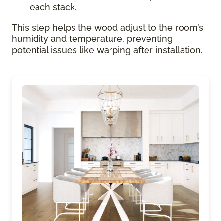
each stack.
This step helps the wood adjust to the room’s
humidity and temperature, preventing
potential issues like warping after installation.