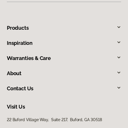
Products
Inspiration
Warranties & Care
About
Contact Us
Visit Us
22 Buford Village Way, Suite 217, Buford, GA 30518