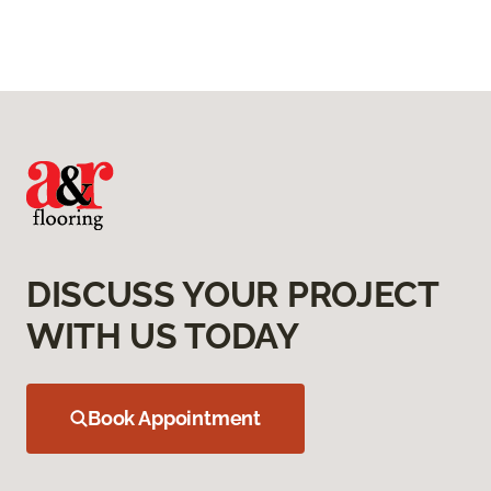
DISCUSS YOUR PROJECT
WITH US TODAY
Book Appointment